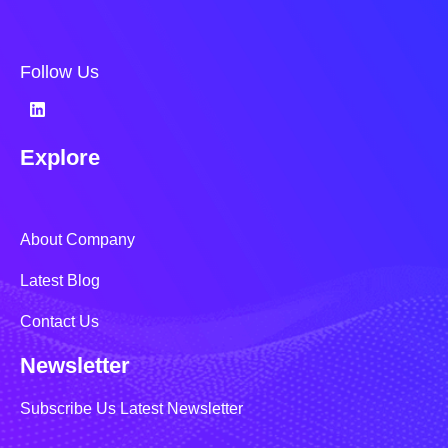
Follow Us
Explore
About Company
Latest Blog
Contact Us
Newsletter
Subscribe Us Latest Newsletter