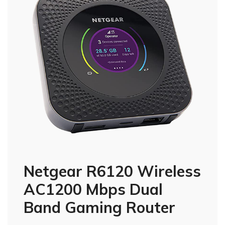
Netgear R6120 Wireless
AC1200 Mbps Dual
Band Gaming Router