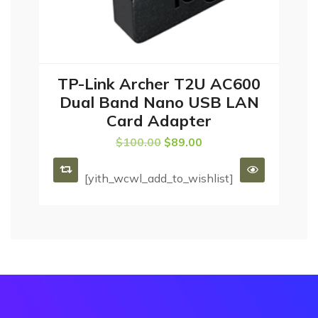
TP-Link Archer T2U AC600
ADD TO CART
Dual Band Nano USB LAN
Card Adapter
$
100.00
$
89.00
[yith_wcwl_add_to_wishlist]