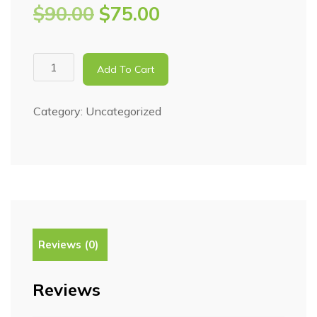
$
90.00
$
75.00
Add To Cart
Category:
Uncategorized
Reviews (0)
Reviews