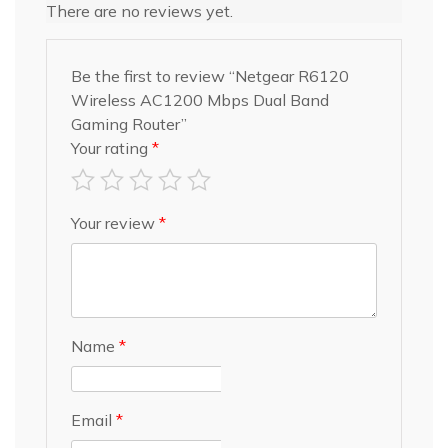
There are no reviews yet.
Be the first to review “Netgear R6120
Wireless AC1200 Mbps Dual Band
Gaming Router”
Your rating
*
Your review
*
Name
*
Email
*