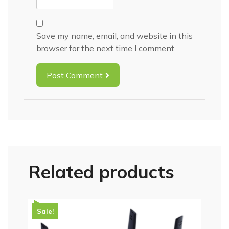
Save my name, email, and website in this
browser for the next time I comment.
Post Comment
Related products
Sale!