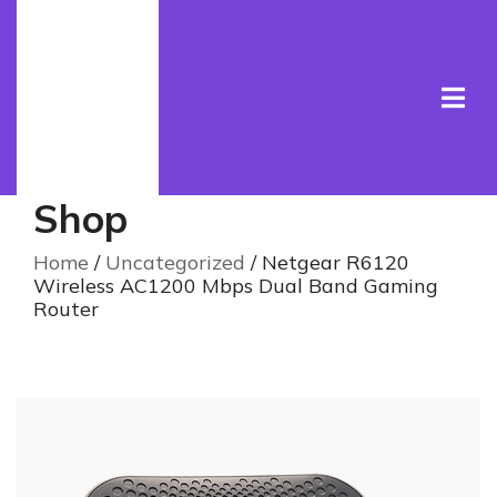
Shop
Home
/
Uncategorized
/ Netgear R6120
Wireless AC1200 Mbps Dual Band Gaming
Router