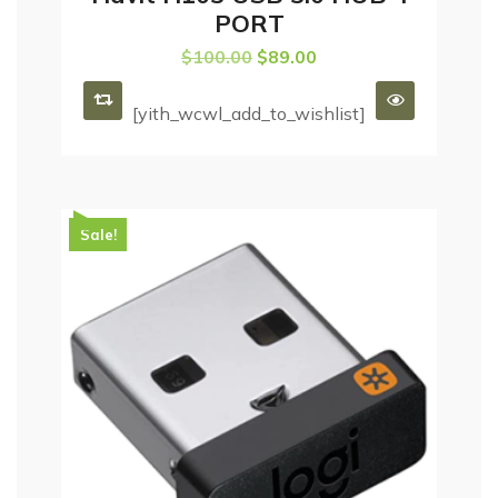
PORT
$
100.00
$
89.00
[yith_wcwl_add_to_wishlist]
Sale!