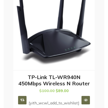
TP-Link TL-WR940N
ADD TO CART
450Mbps Wireless N Router
$
100.00
$
89.00
[yith_wcwl_add_to_wishlist]