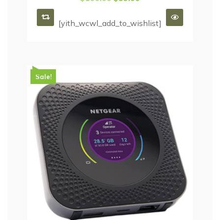
[yith_wcwl_add_to_wishlist]
Sale!