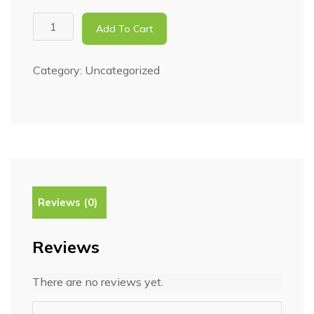
Add To Cart
Category:
Uncategorized
Reviews (0)
Reviews
There are no reviews yet.