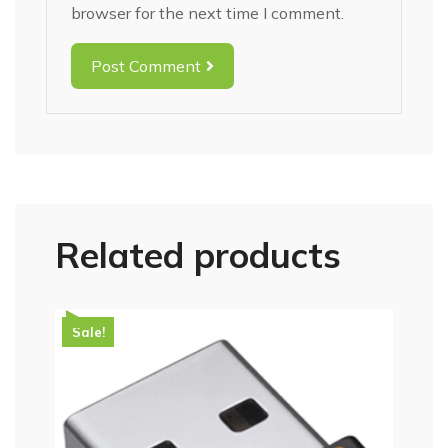
browser for the next time I comment.
Post Comment
Related products
Sale!