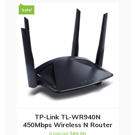
Sale!
TP-Link TL-WR940N
ADD TO CART
450Mbps Wireless N Router
$
100.00
$
89.00