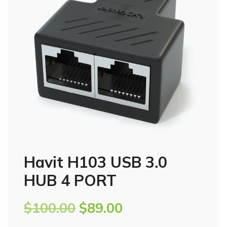
Havit H103 USB 3.0
HUB 4 PORT
$
100.00
$
89.00