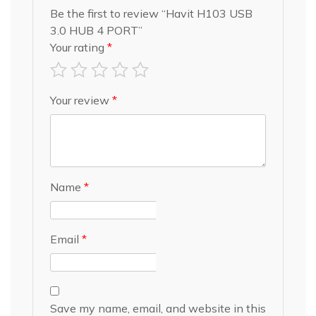
Be the first to review “Havit H103 USB
3.0 HUB 4 PORT”
Your rating
*
Your review
*
Name
*
Email
*
Save my name, email, and website in this