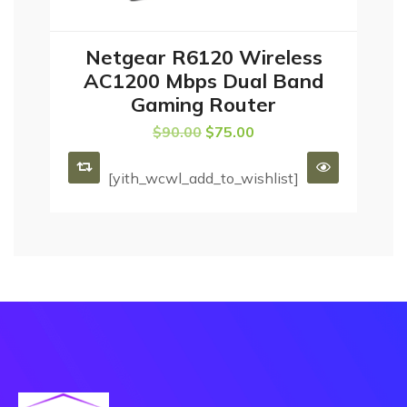
Netgear R6120 Wireless
ADD TO CART
AC1200 Mbps Dual Band
Gaming Router
$
90.00
$
75.00
[yith_wcwl_add_to_wishlist]