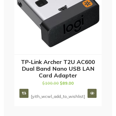
TP-Link Archer T2U AC600
ADD TO CART
Dual Band Nano USB LAN
Card Adapter
$
100.00
$
89.00
[yith_wcwl_add_to_wishlist]