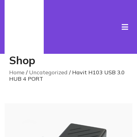
Shop
Home
/
Uncategorized
/ Havit H103 USB 3.0
HUB 4 PORT