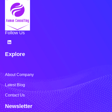
Follow Us
Explore
About Company
Latest Blog
Contact Us
Newsletter