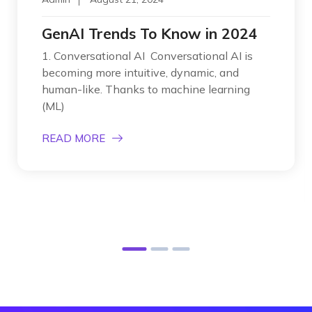
GenAI Trends To Know in 2024
1. Conversational AI Conversational AI is
becoming more intuitive, dynamic, and
human-like. Thanks to machine learning
(ML)
READ MORE