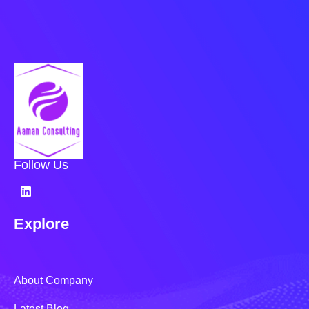
Follow Us
Explore
About Company
Latest Blog