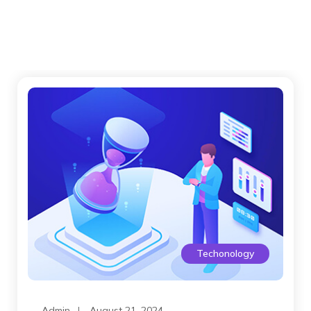
Techonology
Admin
August 21, 2024