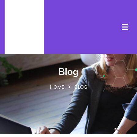
Blog
HOME
BLOG