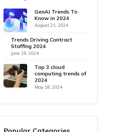
GenAI Trends To
Know in 2024
August 21, 2024
Trends Driving Contract
Staffing 2024
June 19, 2024
Top 3 cloud
computing trends of
2024
May 18, 2024
Popular Categories