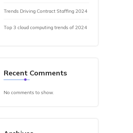
Trends Driving Contract Staffing 2024
Top 3 cloud computing trends of 2024
Recent Comments
No comments to show.