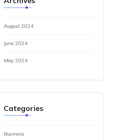
Archives
August 2024
June 2024
May 2024
Categories
Business