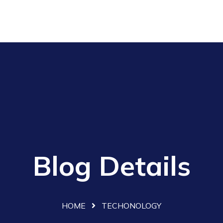
Blog Details
HOME
TECHONOLOGY