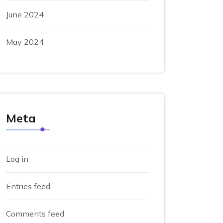
June 2024
May 2024
Meta
Log in
Entries feed
Comments feed