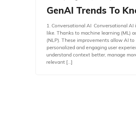
GenAI Trends To Kn
1. Conversational AI Conversational AI
like. Thanks to machine learning (ML) 
(NLP). These improvements allow AI to 
personalized and engaging user experi
understand context better, manage mor
relevant […]