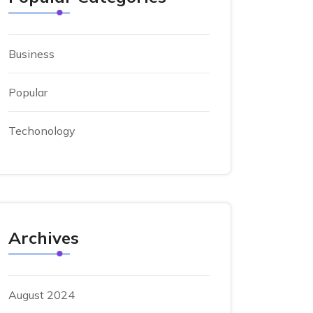
Business
Popular
Techonology
Archives
August 2024