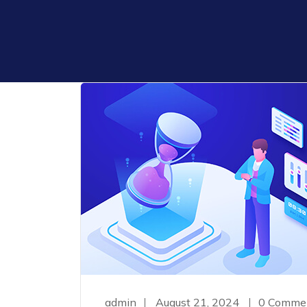
admin
August 21, 2024
0 Comme