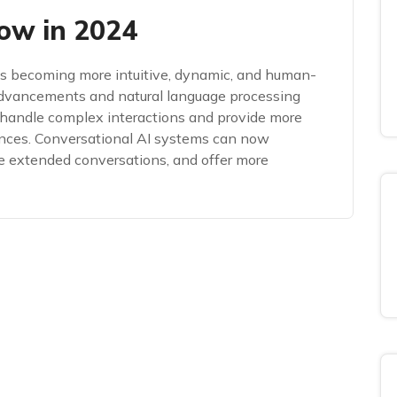
ow in 2024
 is becoming more intuitive, dynamic, and human-
advancements and natural language processing
handle complex interactions and provide more
ences. Conversational AI systems can now
e extended conversations, and offer more