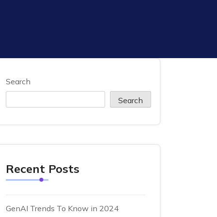
Search
Search
Recent Posts
GenAI Trends To Know in 2024