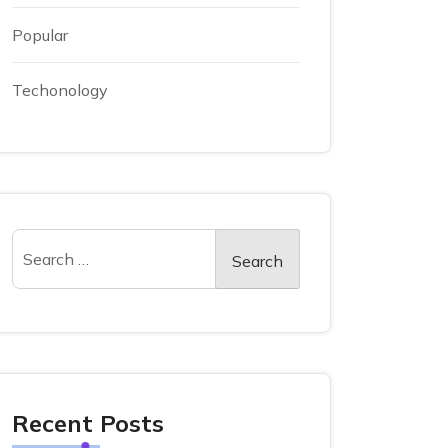
Popular
Techonology
Recent Posts