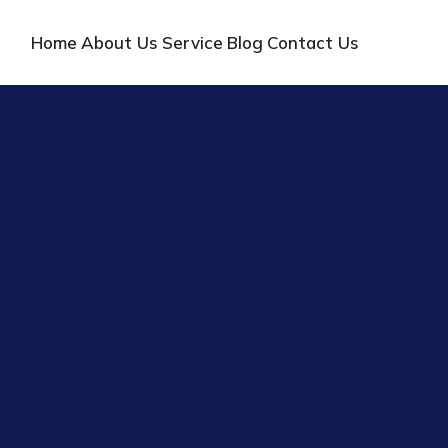
Home
About Us
Service
Blog
Contact Us