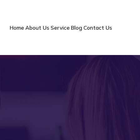
Home
About Us
Service
Blog
Contact Us