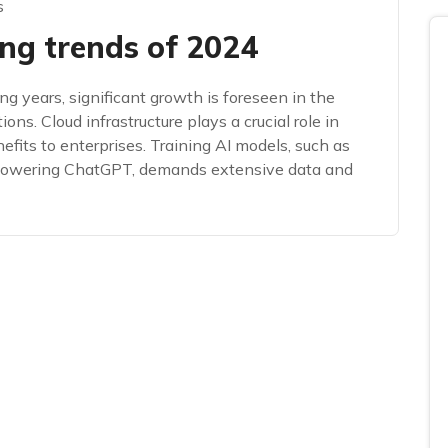
s
ng trends of 2024
ng years, significant growth is foreseen in the
ions. Cloud infrastructure plays a crucial role in
fits to enterprises. Training AI models, such as
 powering ChatGPT, demands extensive data and