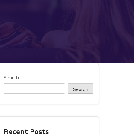
Search
Search
Recent Posts