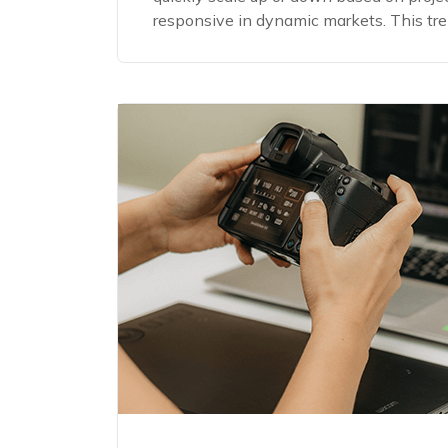
responsive in dynamic markets. This trend