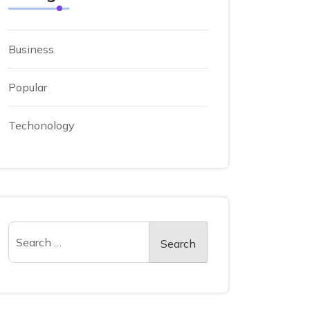
Business
Popular
Techonology