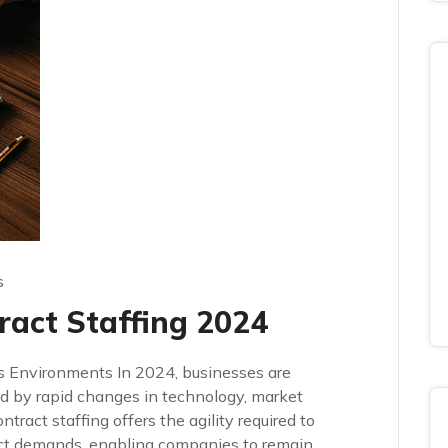
s
ract Staffing 2024
s Environments In 2024, businesses are
d by rapid changes in technology, market
ract staffing offers the agility required to
ect demands, enabling companies to remain