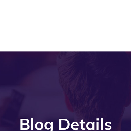
Blog Details