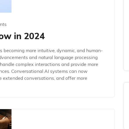
nts
ow in 2024
 is becoming more intuitive, dynamic, and human-
advancements and natural language processing
handle complex interactions and provide more
ences. Conversational AI systems can now
e extended conversations, and offer more