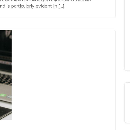
 is particularly evident in […]