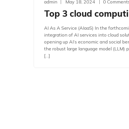
admin
May 18, 2024
0 Comment
Top 3 cloud computi
AI As A Service (AIaaS) In the forthcomi
integration of AI services into cloud solut
opening up AI’s economic and social bene
the robust large language model (LLM)
[…]