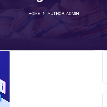
HOME
AUTHOR:
ADMIN