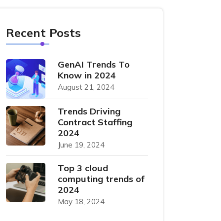
Recent Posts
GenAI Trends To
Know in 2024
August 21, 2024
Trends Driving
Contract Staffing
2024
June 19, 2024
Top 3 cloud
computing trends of
2024
May 18, 2024