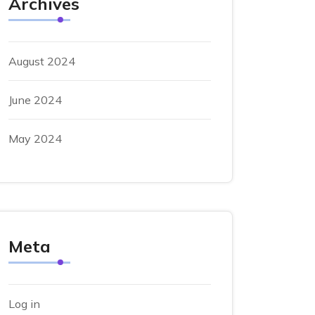
Archives
August 2024
June 2024
May 2024
Meta
Log in