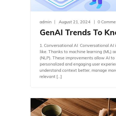
admin
August 21, 2024
0 Comme
GenAI Trends To Kn
1. Conversational AI Conversational AI
like. Thanks to machine learning (ML) 
(NLP). These improvements allow AI to 
personalized and engaging user experi
understand context better, manage mor
relevant […]