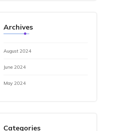
Archives
August 2024
June 2024
May 2024
Categories