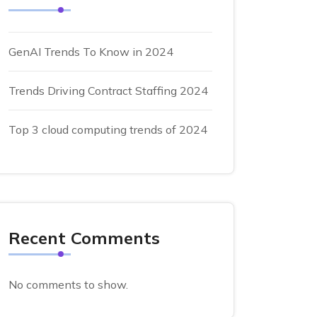
GenAI Trends To Know in 2024
Trends Driving Contract Staffing 2024
Top 3 cloud computing trends of 2024
Recent Comments
No comments to show.