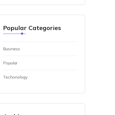
Popular Categories
Business
Popular
Techonology