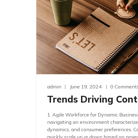
admin
June 19, 2024
0 Comment
Trends Driving Cont
1. Agile Workforce for Dynamic Busines
navigating an environment characterize
dynamics, and consumer preferences. Cont
quickly scale up or down based on proj