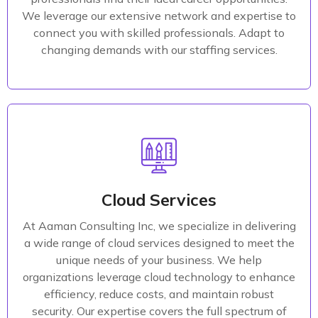
We leverage our extensive network and expertise to
Read More
connect you with skilled professionals. Adapt to
changing demands with our staffing services.
Product Design
Our team of cloud experts combines deep industry
knowledge with technical expertise to help your
Cloud Services
organization successfully navigate the complexities
At Aaman Consulting Inc, we specialize in delivering
of cloud technology. We are committed to delivering
a wide range of cloud services designed to meet the
innovative and scalable cloud solutions that support
unique needs of your business. We help
your business's growth and adaptability in a rapidly
organizations leverage cloud technology to enhance
evolving digital landscape.
efficiency, reduce costs, and maintain robust
security. Our expertise covers the full spectrum of