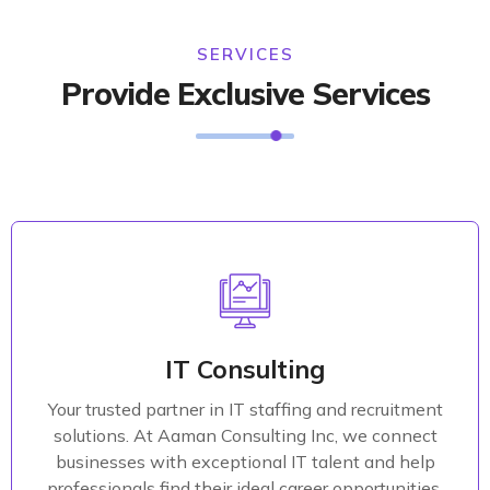
SERVICES
Provide Exclusive Services
Marketing Strategy
Develop a clear and actionable IT strategy that
aligns with your business objectives. Our consultants
IT Consulting
work closely with your leadership team to
Your trusted partner in IT staffing and recruitment
understand your goals, assess your current IT
solutions. At Aaman Consulting Inc, we connect
landscape, and craft a comprehensive plan that
businesses with exceptional IT talent and help
drives growth and efficiency.
professionals find their ideal career opportunities.