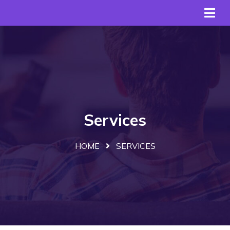
Services
HOME
SERVICES