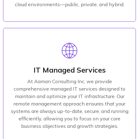
Read More
cloud environments—public, private, and hybrid.
Managed Solutions
At Aaman Consulting Inc, we specialize in delivering
comprehensive software solutions tailored to meet
IT Managed Services
the specific needs of your business across various
At Aaman Consulting Inc, we provide
industries. Our expertise spans custom software
comprehensive managed IT services designed to
development, mobile app creation, and SaaS
maintain and optimize your IT infrastructure. Our
solutions, all designed to drive innovation and
remote management approach ensures that your
growth.
systems are always up-to-date, secure, and running
efficiently, allowing you to focus on your core
Read More
business objectives and growth strategies.