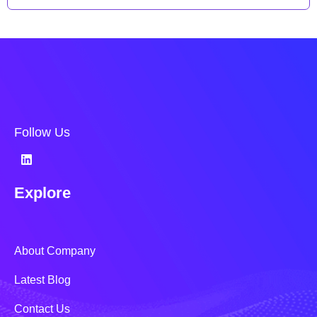
Follow Us
Explore
About Company
Latest Blog
Contact Us