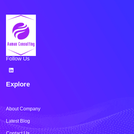
Follow Us
Explore
About Company
Latest Blog
Contact Us