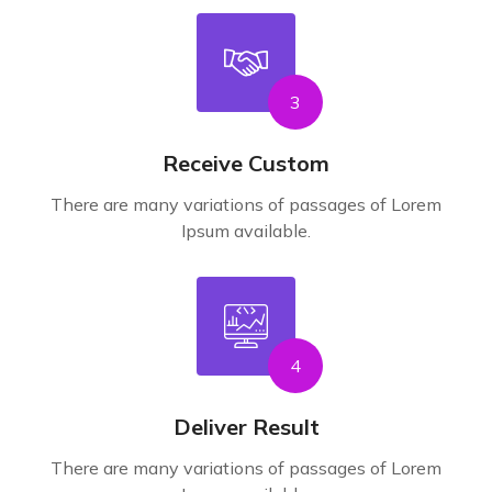
3
Receive Custom
There are many variations of passages of Lorem
Ipsum available.
4
Deliver Result
There are many variations of passages of Lorem