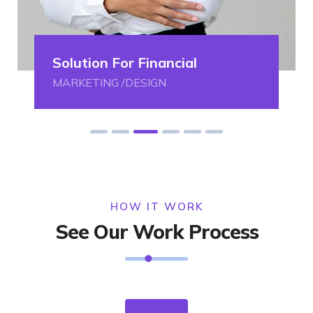
Solution For Financial
MARKETING /DESIGN
HOW IT WORK
See Our Work Process