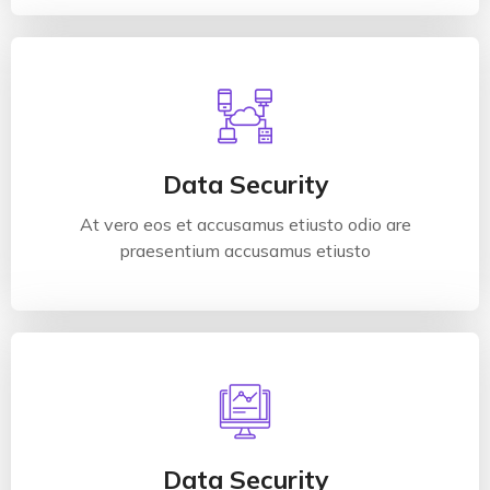
Data Security
At vero eos et accusamus etiusto odio are
praesentium accusamus etiusto
Data Security
At vero eos et accusamus etiusto odio are
Read More
praesentium accusamus etiusto
Data Security
At vero eos et accusamus etiusto odio are
praesentium accusamus etiusto
Data Security