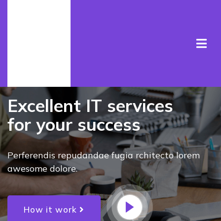
ULTIMATE IT SERVICE
Excellent IT services
for your success
Perferendis repudandae fugia rchitecto lorem
awesome dolore.
How it work