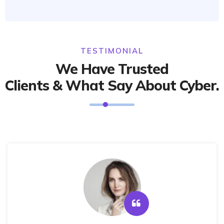
TESTIMONIAL
We Have Trusted
Clients & What Say About Cyber.