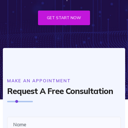
GET START NOW
MAKE AN APPOINTMENT
Request A Free Consultation