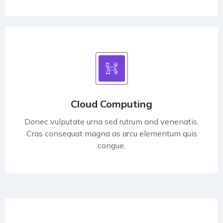
Cloud Computing
Donec vulputate urna sed rutrum and venenatis.
Cras consequat magna as arcu elementum quis
congue.