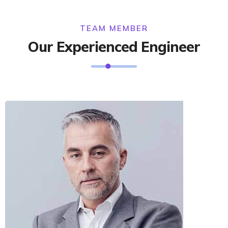
TEAM MEMBER
Our Experienced Engineer