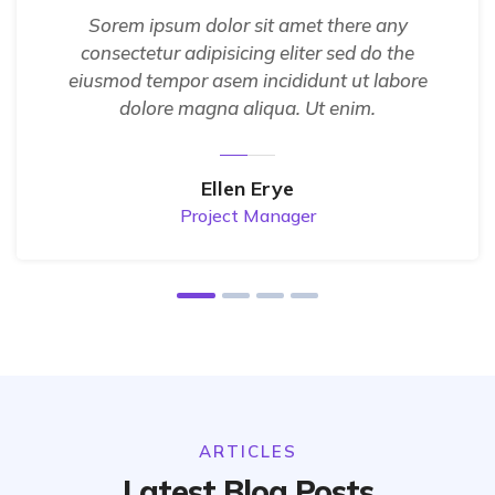
Sorem ipsum dolor sit amet there any
consectetur adipisicing eliter sed do the
eiusmod tempor asem incididunt ut labore
dolore magna aliqua. Ut enim.
Ellen Erye
Project Manager
ARTICLES
Latest Blog Posts