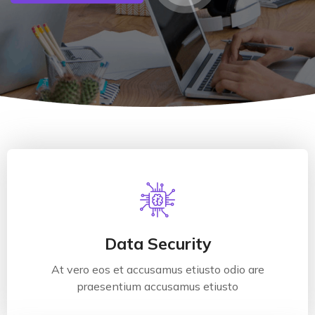
Data Security
At vero eos et accusamus etiusto odio are
praesentium accusamus etiusto
Data Security
At vero eos et accusamus etiusto odio are
Read More
praesentium accusamus etiusto