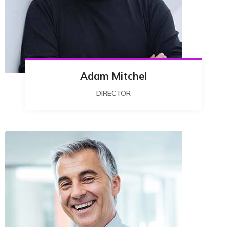
Adam Mitchel
DIRECTOR