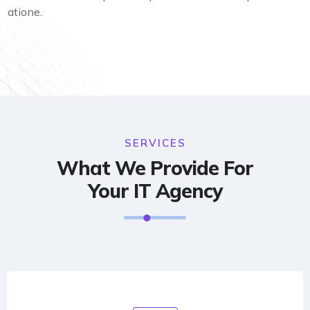
atione.
SERVICES
What We Provide For
Your IT Agency