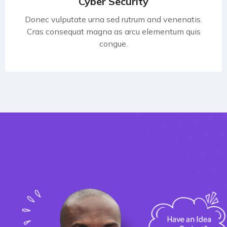
Cyber Security
Donec vulputate urna sed rutrum and venenatis.
Cras consequat magna as arcu elementum quis
congue.