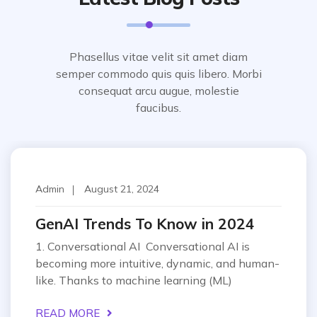
Phasellus vitae velit sit amet diam
semper commodo quis quis libero. Morbi
consequat arcu augue, molestie
faucibus.
Techonology
Admin
August 21, 2024
GenAI Trends To Know in 2024
1. Conversational AI Conversational AI is
becoming more intuitive, dynamic, and human-
like. Thanks to machine learning (ML)
READ MORE