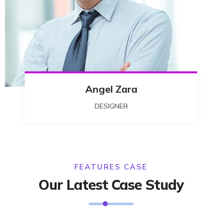
Angel Zara
DESIGNER
FEATURES CASE
Our Latest Case Study