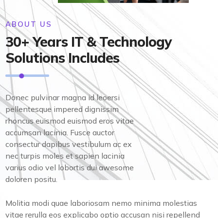
ABOUT US
30+ Years IT & Technology
Solutions Includes
Donec pulvinar magna id leoersi
pellentesque impered dignissim
rhoncus euismod euismod eros vitae
accumsan lacinia. Fusce auctor
consectur dapibus vestibulum ac ex
nec turpis moles et sapien lacinia
varius odio vel lobortis dui awesome
doloren positu.
Molitia modi quae laboriosam nemo minima molestias
vitae rerulla eos explicabo optio accusan nisi repellend