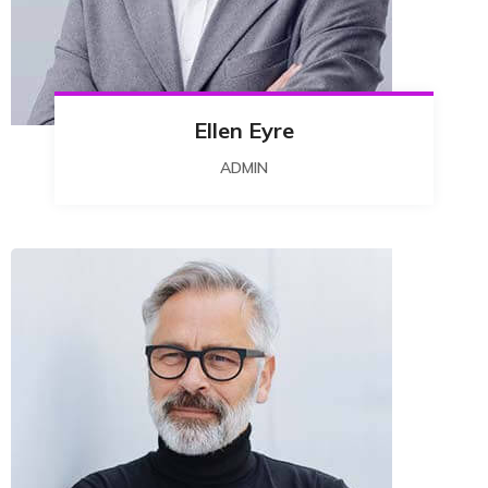
Ellen Eyre
ADMIN