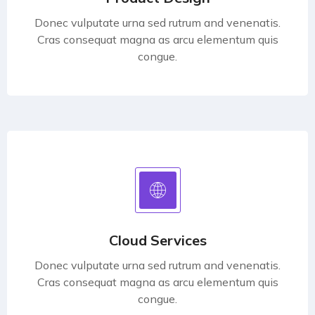
Donec vulputate urna sed rutrum and venenatis.
Cras consequat magna as arcu elementum quis
congue.
Cloud Services
Donec vulputate urna sed rutrum and venenatis.
Cras consequat magna as arcu elementum quis
congue.