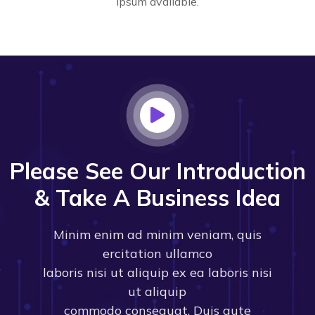
Ipsum available.
Please See Our Introduction
& Take A Business Idea
Minim enim ad minim veniam, quis
ercitation ullamco
laboris nisi ut aliquip ex ea laboris nisi
ut aliquip
commodo consequat. Duis aute