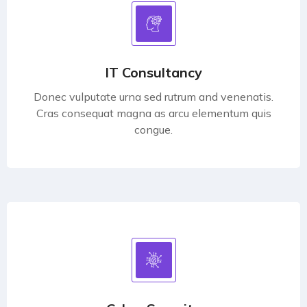
IT Consultancy
Donec vulputate urna sed rutrum and venenatis.
Cras consequat magna as arcu elementum quis
congue.