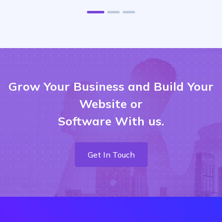
Grow Your Business and Build Your
Website or
Software With us.
Get In Touch