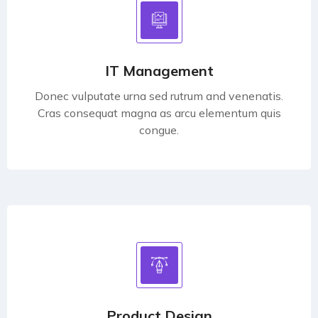
IT Management
Donec vulputate urna sed rutrum and venenatis.
Cras consequat magna as arcu elementum quis
congue.
Product Design