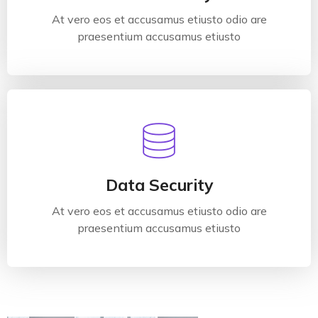
At vero eos et accusamus etiusto odio are
Read More
praesentium accusamus etiusto
Data Security
At vero eos et accusamus etiusto odio are
praesentium accusamus etiusto
Data Security
At vero eos et accusamus etiusto odio are
Read More
praesentium accusamus etiusto