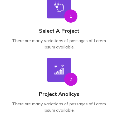
1
Select A Project
There are many variations of passages of Lorem
Ipsum available.
2
Project Analicys
There are many variations of passages of Lorem
Ipsum available.