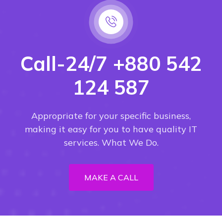
Call-24/7 +880 542
124 587
Appropriate for your specific business,
making it easy for you to have quality IT
services. What We Do.
MAKE A CALL