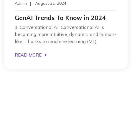
Admin
August 21, 2024
GenAI Trends To Know in 2024
1. Conversational AI Conversational AI is
becoming more intuitive, dynamic, and human-
like. Thanks to machine learning (ML)
READ MORE