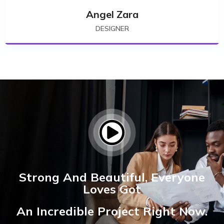
Angel Zara
DESIGNER
Strong And Beautiful, Everyone
Loves Got
An Incredible Project Right Now.