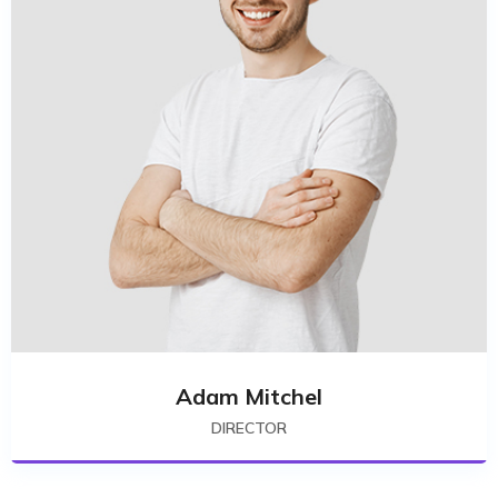
Adam Mitchel
DIRECTOR