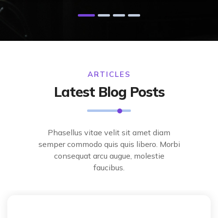
ARTICLES
Latest Blog Posts
Phasellus vitae velit sit amet diam
semper commodo quis quis libero. Morbi
consequat arcu augue, molestie
faucibus.
Techonology