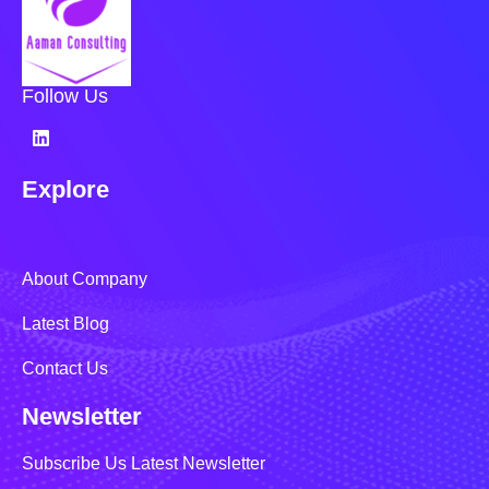
Follow Us
Explore
About Company
Latest Blog
Contact Us
Newsletter
Subscribe Us Latest Newsletter