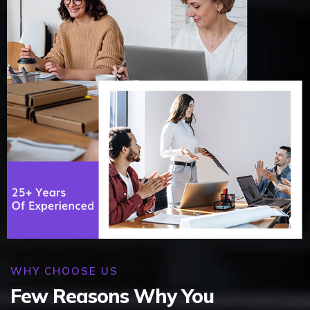
WHY CHOOSE US
Few Reasons Why You