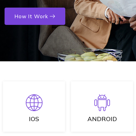
How It Work
IOS
ANDROID