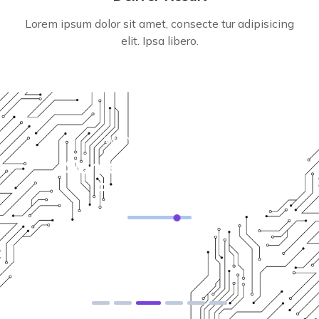
Lorem ipsum dolor sit amet, consecte tur adipisicing
elit. Ipsa libero.
WHY CHOOSE US
Some Of Reason For
For Choose Us
Solution For Financial