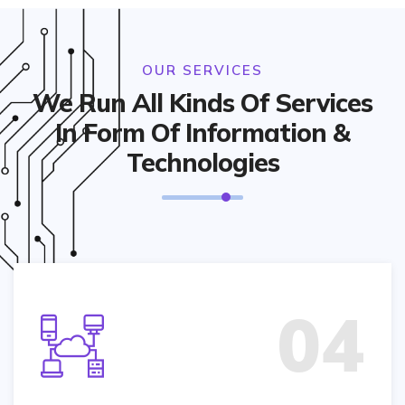
OUR SERVICES
We Run All Kinds Of Services
In Form Of Information &
Technologies
04