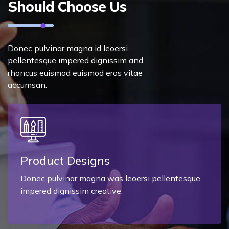
Should Choose Us
Donec pulvinar magna id leoersi
pellentesque impered dignissim and
rhoncus euismod euismod eros vitae
accumsan.
Product Designs
Donec pulvinar magna was leoersi pellentesque
impered dignissim creative.