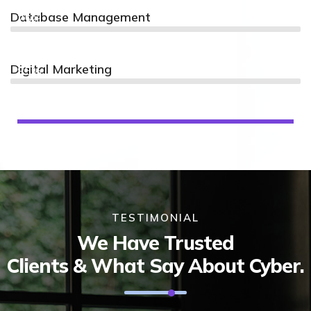
Database Management
75%
Digital Marketing
85%
TESTIMONIAL
We Have Trusted
Clients & What Say About Cyber.