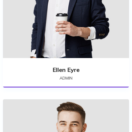
Ellen Eyre
ADMIN