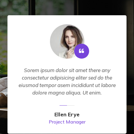
Sorem ipsum dolor sit amet there any
consectetur adipisicing eliter sed do the
eiusmod tempor asem incididunt ut labore
dolore magna aliqua. Ut enim.
Ellen Erye
Project Manager