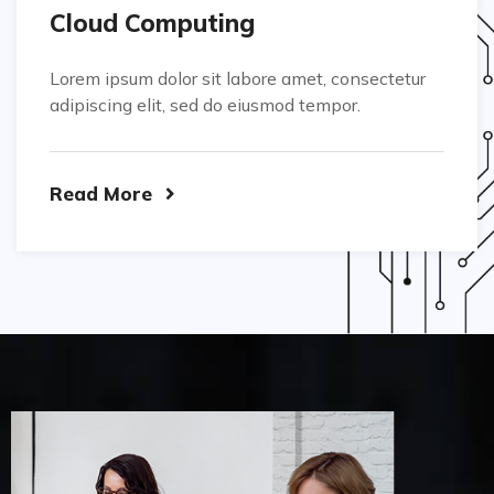
Cloud Computing
Lorem ipsum dolor sit labore amet, consectetur
adipiscing elit, sed do eiusmod tempor.
Read More