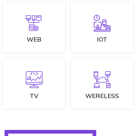
WEB
IOT
TV
WERELESS