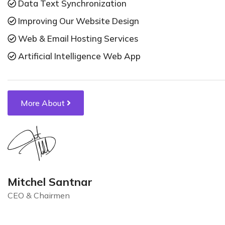
Data Text Synchronization
Improving Our Website Design
Web & Email Hosting Services
Artificial Intelligence Web App
More About
Mitchel Santnar
CEO & Chairmen