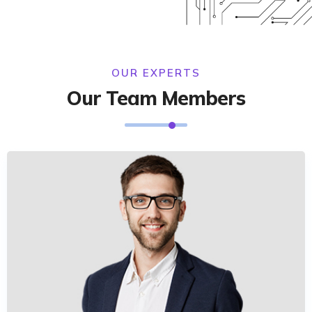
OUR EXPERTS
Our Team Members