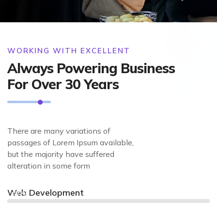
WORKING WITH EXCELLENT
Always Powering Business
For Over 30 Years
There are many variations of
passages of Lorem Ipsum available,
but the majority have suffered
alteration in some form
Web Development
90%