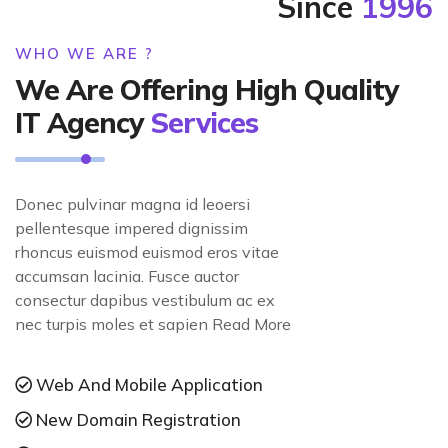
Since
1996
WHO WE ARE ?
We Are Offering High Quality
IT Agency
Services
Donec pulvinar magna id leoersi
pellentesque impered dignissim
rhoncus euismod euismod eros vitae
accumsan lacinia. Fusce auctor
consectur dapibus vestibulum ac ex
nec turpis moles et sapien Read More
Web And Mobile Application
New Domain Registration