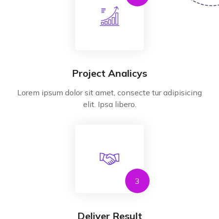
Project Analicys
Lorem ipsum dolor sit amet, consecte tur adipisicing
elit. Ipsa libero.
3
Deliver Result