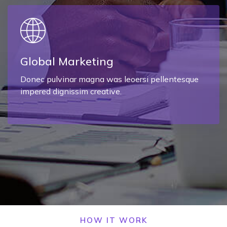
Global Marketing
Donec pulvinar magna was leoersi pellentesque
impered dignissim creative.
HOW IT WORK