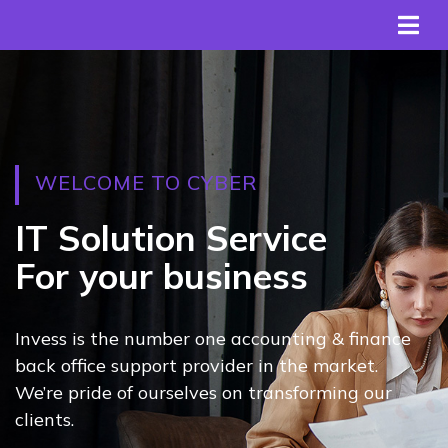
WELCOME TO CYBER
IT Solution Service
For your business
Invess is the number one accounting & finance
back office support provider in the market.
We’re pride of ourselves on transforming our
clients.