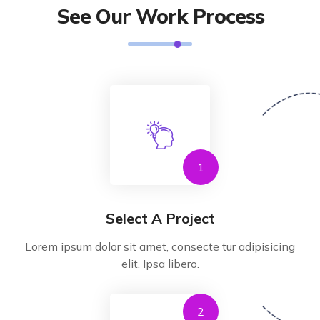
See Our Work Process
1
Select A Project
Lorem ipsum dolor sit amet, consecte tur adipisicing
elit. Ipsa libero.
2