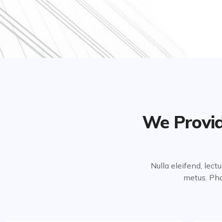
We Provid
Nulla eleifend, lect
metus. Pha