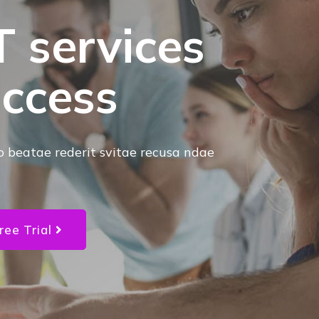
T services
uccess
o beatae rederit svitae recusa ndae
ree Trial