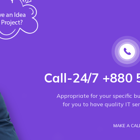
Call-24/7 +880 
Appropriate for your specific b
for you to have quality IT s
MAKE A CAL