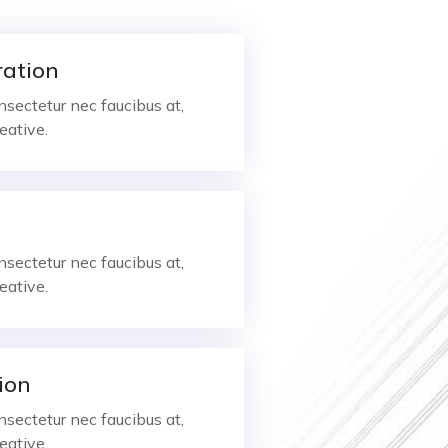
ration
sectetur nec faucibus at,
eative.
sectetur nec faucibus at,
eative.
ion
sectetur nec faucibus at,
eative.