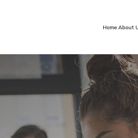
Home
About 