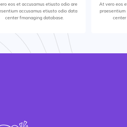
vero eos et accusamus etiusto odio are
At vero eos e
esentium accusamus etiusto odio data
praesentium 
Read More
center fmanaging database.
center