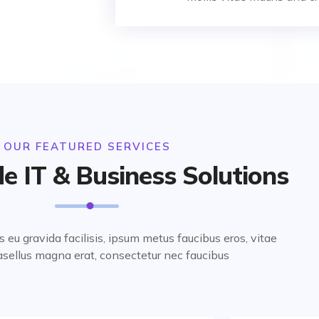
OUR FEATURED SERVICES
e IT & Business Solutions
us eu gravida facilisis, ipsum metus faucibus eros, vitae
sellus magna erat, consectetur nec faucibus