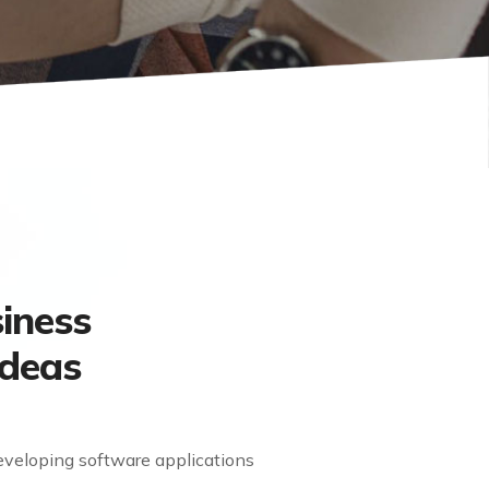
iness
Ideas
eveloping software applications