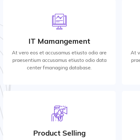
Marketing Strategy
At vero eos et accusamus etiusto odio are
At 
praesentium accusamus etiusto odio data
pra
IT Mamangement
center for managing database.
At vero eos et accusamus etiusto odio are
At 
praesentium accusamus etiusto odio data
pra
Read More
center fmanaging database.
Product Selling
At vero eos et accusamus etiusto odio are
At 
praesentium accusamus etiusto odio data
pra
Product Selling
center for managing database.