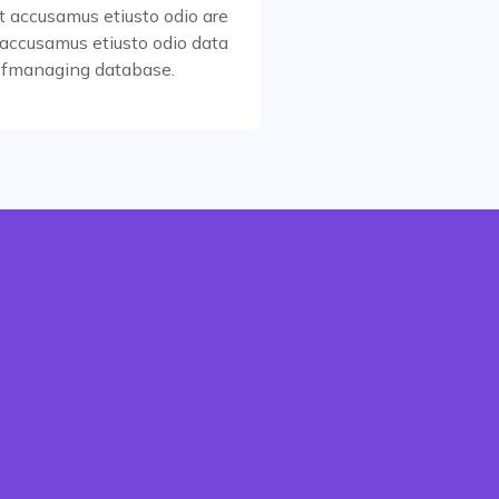
t accusamus etiusto odio are
accusamus etiusto odio data
Read More
 fmanaging database.