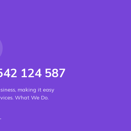
542 124 587
usiness, making it easy
ervices. What We Do.
L