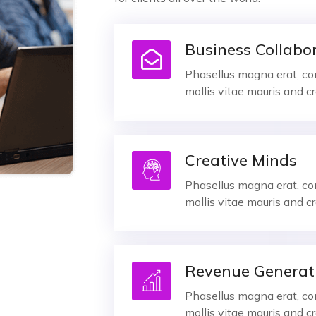
Business Collabo
Phasellus magna erat, con
mollis vitae mauris and cr
Creative Minds
Phasellus magna erat, con
mollis vitae mauris and cr
Revenue Generat
Phasellus magna erat, con
mollis vitae mauris and cr