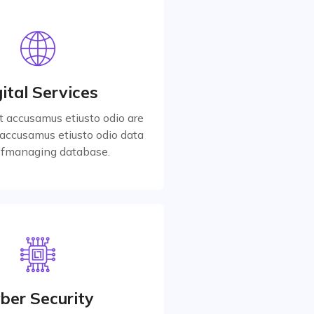
ital Services
t accusamus etiusto odio are
accusamus etiusto odio data
ital Services
for managing database.
t accusamus etiusto odio are
accusamus etiusto odio data
Read More
 fmanaging database.
ber Security
t accusamus etiusto odio are
accusamus etiusto odio data
ber Security
for managing database.