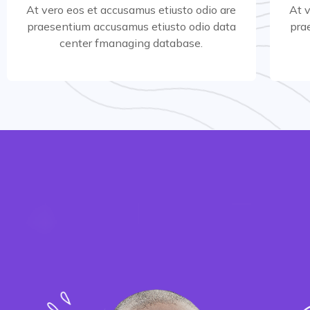
At vero eos et accusamus etiusto odio are
At 
praesentium accusamus etiusto odio data
pra
Read More
center fmanaging database.