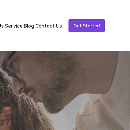
Us
Service
Blog
Contact Us
Get Started