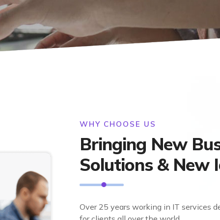
WHY CHOOSE US
Bringing New Bus
Solutions & New 
Over 25 years working in IT services d
for clients all over the world.