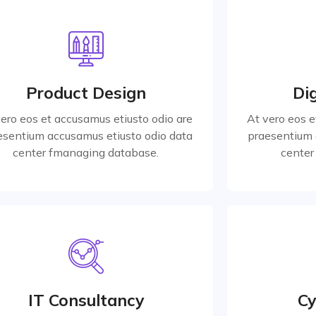
Product Design
Dig
vero eos et accusamus etiusto odio are
At vero eos e
esentium accusamus etiusto odio data
praesentium 
Product Design
Dig
center for managing database.
center 
vero eos et accusamus etiusto odio are
At vero eos e
esentium accusamus etiusto odio data
praesentium 
Read More
center fmanaging database.
center
Marketing Strategy
Cy
vero eos et accusamus etiusto odio are
At vero eos e
esentium accusamus etiusto odio data
praesentium 
IT Consultancy
Cy
center for managing database.
center 