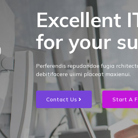
Excellent I
for your s
Perferendis repudandae fugia rchitect
debitifacere uiimi placeat maxienui.
Contact Us
Start A F