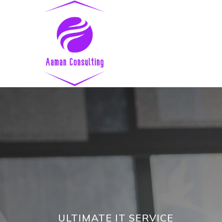
ULTIMATE IT SERVICE