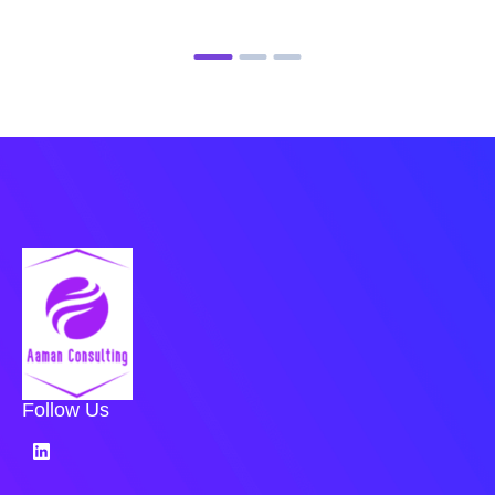
Follow Us