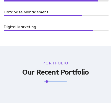
Database Management
75%
Digital Marketing
85%
PORTFOLIO
Our Recent Portfolio