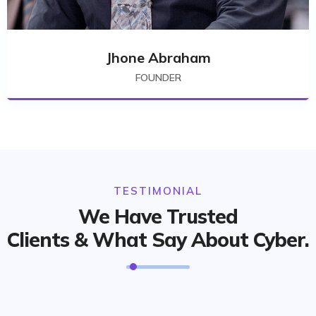
Jhone Abraham
FOUNDER
TESTIMONIAL
We Have Trusted
Clients & What Say About Cyber.