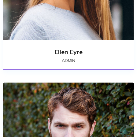
Ellen Eyre
ADMIN