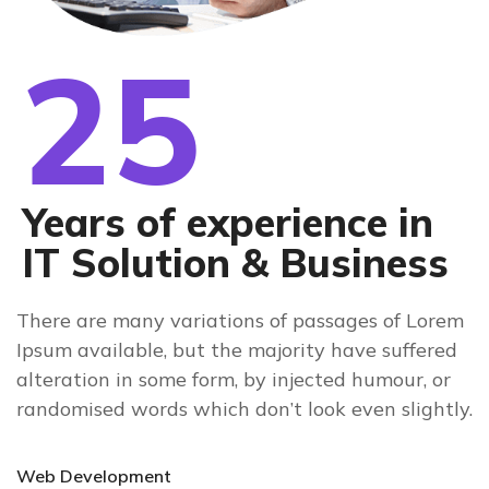
25
Years of experience in
IT Solution & Business
There are many variations of passages of Lorem
Ipsum available, but the majority have suffered
alteration in some form, by injected humour, or
randomised words which don’t look even slightly.
Web Development
90%