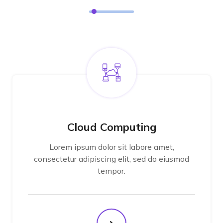
Cloud Computing
Lorem ipsum dolor sit labore amet,
consectetur adipiscing elit, sed do eiusmod
tempor.