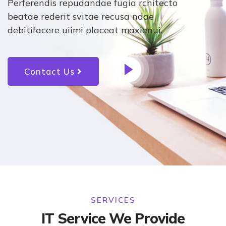
Perferendis repudandae fugia rchitecto
beatae rederit svitae recusa ndae
debitifacere uiimi placeat maxienui.
Contact Us
SERVICES
IT Service We Provide