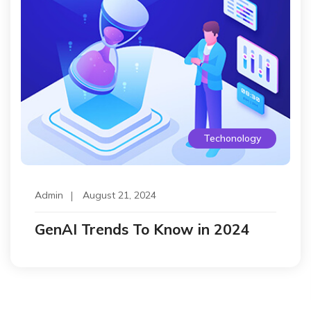
Techonology
Admin
August 21, 2024
GenAI Trends To Know in 2024