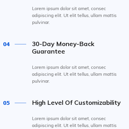
Lorem ipsum dolor sit amet, consec
adipiscing elit. Ut elit tellus, ullam mattis
pulvinar.
30-Day Money-Back
Guarantee
Lorem ipsum dolor sit amet, consec
adipiscing elit. Ut elit tellus, ullam mattis
pulvinar.
High Level Of Customizability
Lorem ipsum dolor sit amet, consec
adipiscing elit. Ut elit tellus, ullam mattis