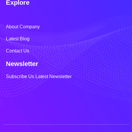
Explore
About Company
Latest Blog
Contact Us
Newsletter
Subscribe Us Latest Newsletter