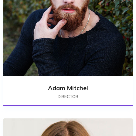
Adam Mitchel
DIRECTOR