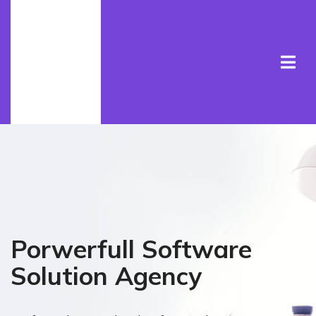
Porwerfull Software
Solution Agency