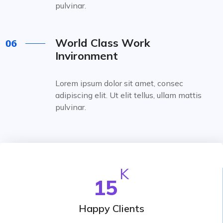
pulvinar.
World Class Work
Invironment
Lorem ipsum dolor sit amet, consec
adipiscing elit. Ut elit tellus, ullam mattis
pulvinar.
K
15
Happy Clients