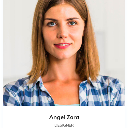
Angel Zara
DESIGNER