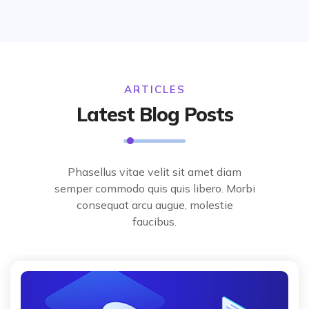
ARTICLES
Latest Blog Posts
Phasellus vitae velit sit amet diam
semper commodo quis quis libero. Morbi
consequat arcu augue, molestie
faucibus.