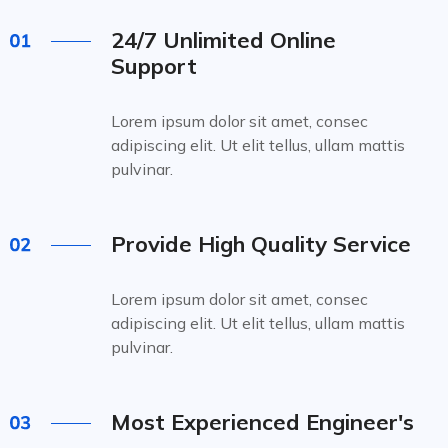
24/7 Unlimited Online
Support
Lorem ipsum dolor sit amet, consec
adipiscing elit. Ut elit tellus, ullam mattis
pulvinar.
Provide High Quality Service
Lorem ipsum dolor sit amet, consec
adipiscing elit. Ut elit tellus, ullam mattis
pulvinar.
Most Experienced Engineer's