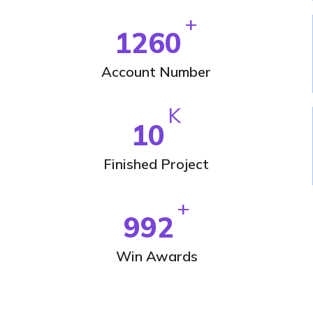
+
1260
Account Number
K
10
Finished Project
+
992
Win Awards