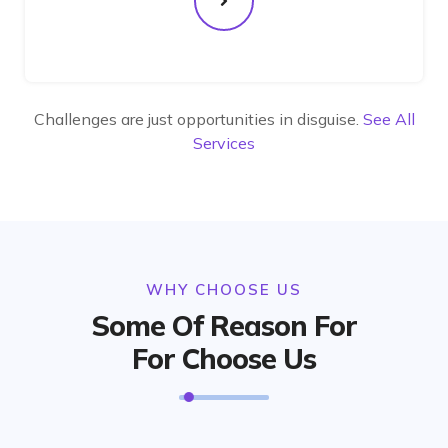
Challenges are just opportunities in disguise.
See All
Services
WHY CHOOSE US
Some Of Reason For
For Choose Us