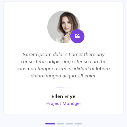
Sorem ipsum dolor sit amet there any
consectetur adipisicing eliter sed do the
eiusmod tempor asem incididunt ut labore
dolore magna aliqua. Ut enim.
Ellen Erye
Project Manager