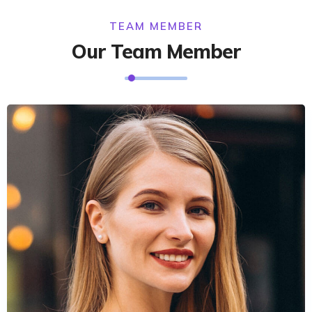
TEAM MEMBER
Our Team Member