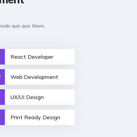
odo quis quis libero.
React Developer
Web Development
UX/UI Design
Print Ready Design