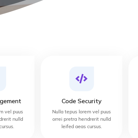
gement
Code Security
em vel puus
Nulla tepus lorem vel puus
rerit nulld
orrei pretra hendrerit nulld
cursus.
leifed aeas cursus.