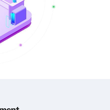
pment