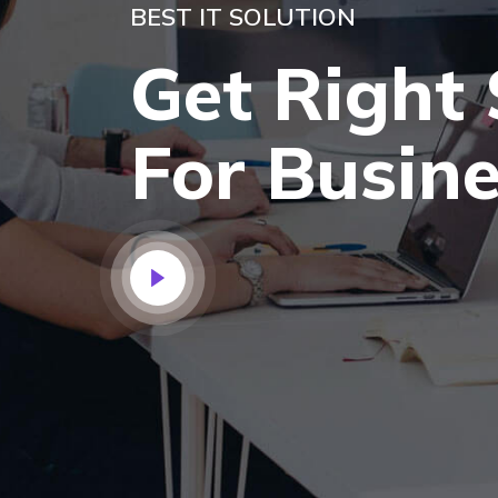
BEST IT SOLUTION
Get Right 
For Busin