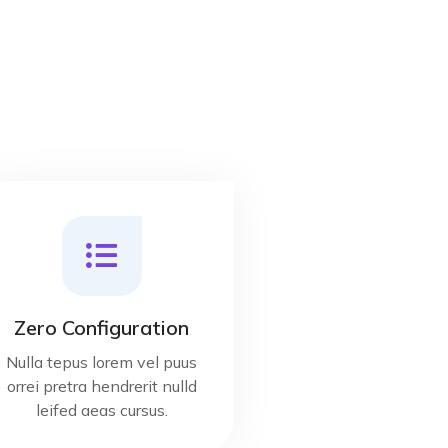
Zero Configuration
Nulla tepus lorem vel puus
orrei pretra hendrerit nulld
leifed aeas cursus.