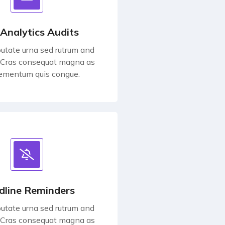
 Analytics Audits
utate urna sed rutrum and
 Cras consequat magna as
lementum quis congue.
dline Reminders
utate urna sed rutrum and
 Cras consequat magna as