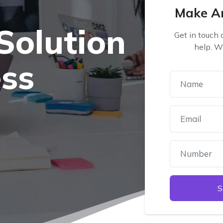
Make A
Solution
Get in touch
help. W
ess