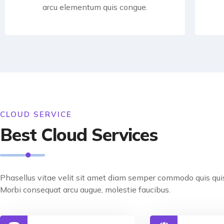
arcu elementum quis congue.
CLOUD SERVICE
Best Cloud Services
Phasellus vitae velit sit amet diam semper commodo quis quis
Morbi consequat arcu augue, molestie faucibus.