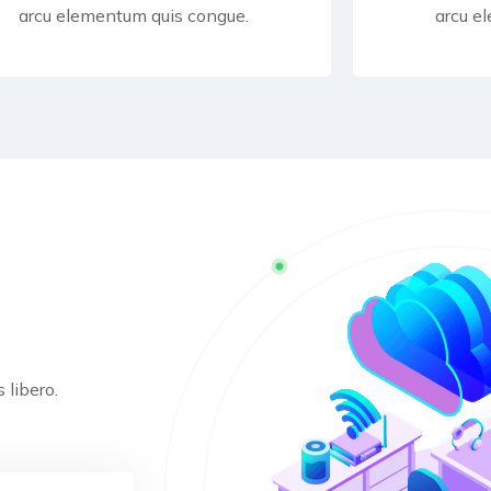
arcu elementum quis congue.
arcu e
 libero.