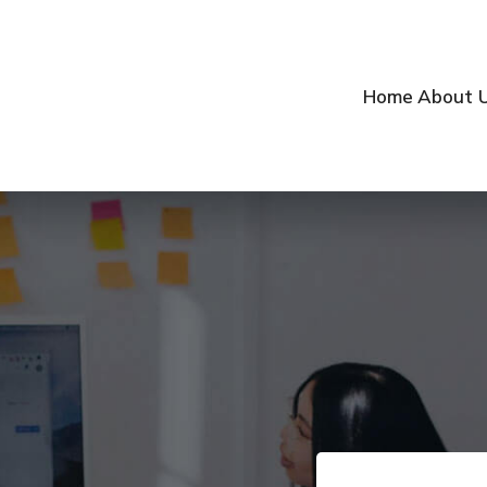
Home
About 