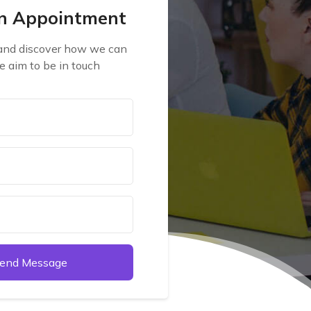
n Appointment
 and discover how we can
e aim to be in touch