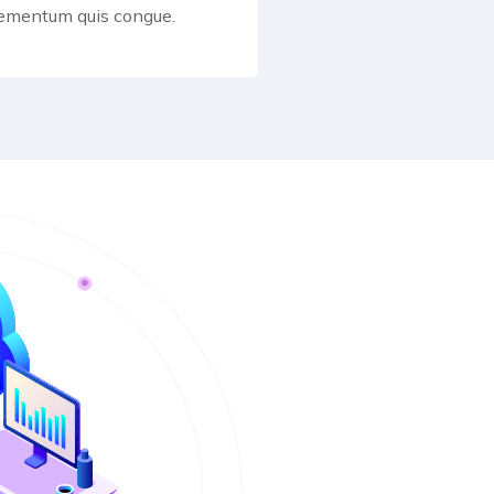
lementum quis congue.