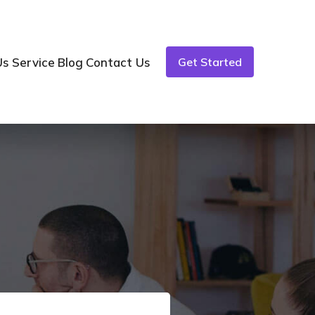
Us
Service
Blog
Contact Us
Get Started