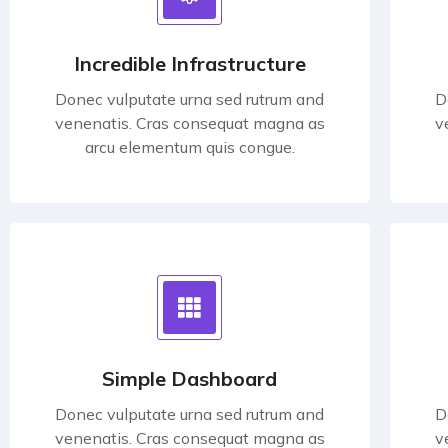
Incredible Infrastructure
Donec vulputate urna sed rutrum and
D
venenatis. Cras consequat magna as
v
arcu elementum quis congue.
Simple Dashboard
Donec vulputate urna sed rutrum and
D
venenatis. Cras consequat magna as
v