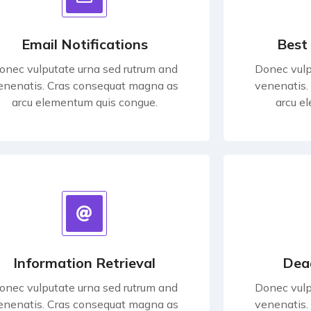
Email Notifications
Best
onec vulputate urna sed rutrum and
Donec vulp
enenatis. Cras consequat magna as
venenatis.
arcu elementum quis congue.
arcu e
Information Retrieval
Dea
onec vulputate urna sed rutrum and
Donec vulp
enenatis. Cras consequat magna as
venenatis.