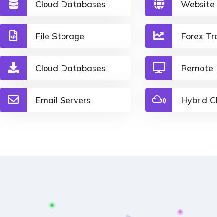
Cloud Databases
Website
File Storage
Forex Tr
Cloud Databases
Remote 
Email Servers
Hybrid C