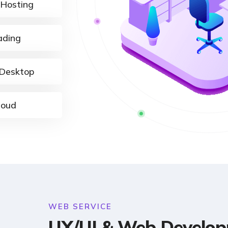
 Hosting
ading
Desktop
loud
WEB SERVICE
UX/UI & Web Develo