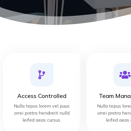
Access Controlled
Team Mana
Nulla tepus lorem vel puus
Nulla tepus lor
orrei pretra hendrerit nulld
orrei pretra hend
leifed aeas cursus.
leifed aeas 