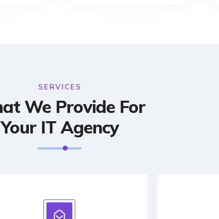
SERVICES
at We Provide For
Your IT Agency