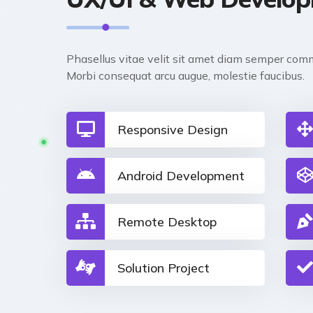
Phasellus vitae velit sit amet diam semper comm
Morbi consequat arcu augue, molestie faucibus.
Responsive Design
Android Development
Remote Desktop
Solution Project