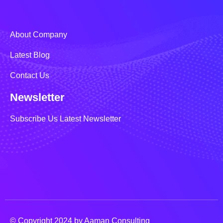
About Company
Latest Blog
Contact Us
Newsletter
Subscribe Us Latest Newsletter
© Copyright 2024 by Aaman Consulting