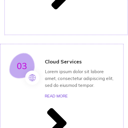
Cloud Services
03
Lorem ipsum dolor sit labore
amet, consectetur adipiscing elit,
sed do eiusmod tempor.
READ MORE