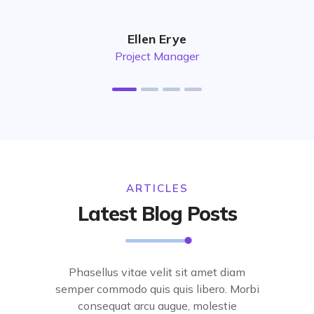
Ellen Erye
Project Manager
ARTICLES
Latest Blog Posts
Phasellus vitae velit sit amet diam
semper commodo quis quis libero. Morbi
consequat arcu augue, molestie