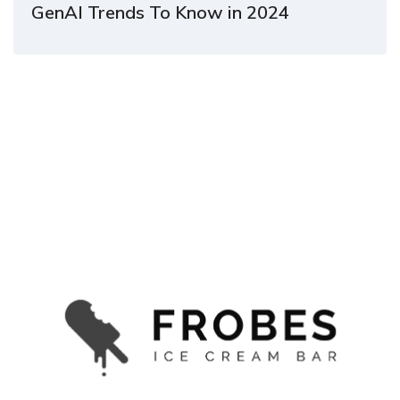
GenAI Trends To Know in 2024