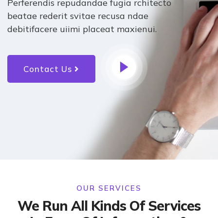
Perferendis repudandae fugia rchitecto
beatae rederit svitae recusa ndae
debitifacere uiimi placeat maxienui.
Contact Us
OUR SERVICES
We Run All Kinds Of Services