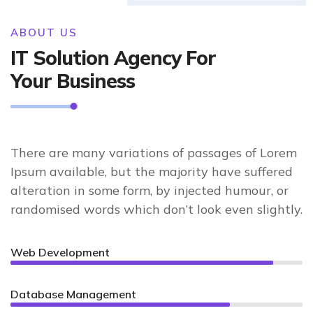
ABOUT US
IT Solution Agency For
Your Business
There are many variations of passages of Lorem
Ipsum available, but the majority have suffered
alteration in some form, by injected humour, or
randomised words which don’t look even slightly.
Web Development
90%
Database Management
75%