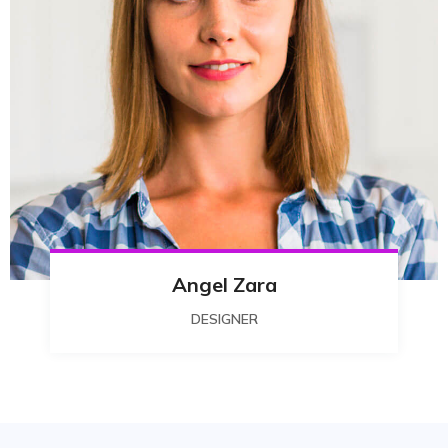
Angel Zara
DESIGNER