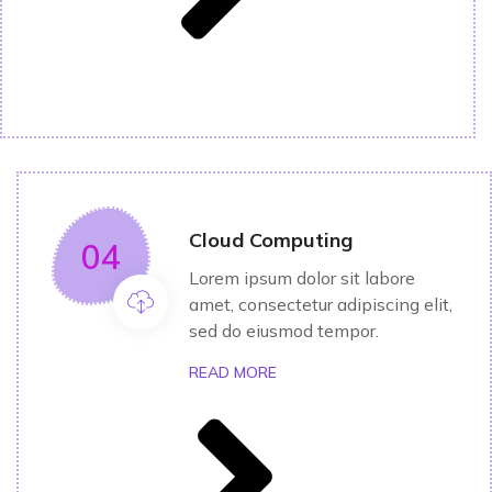
Cloud Computing
04
Lorem ipsum dolor sit labore
amet, consectetur adipiscing elit,
sed do eiusmod tempor.
READ MORE