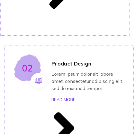
Product Design
02
Lorem ipsum dolor sit labore
amet, consectetur adipiscing elit,
sed do eiusmod tempor.
READ MORE