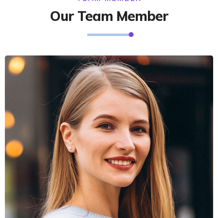
Our Team Member