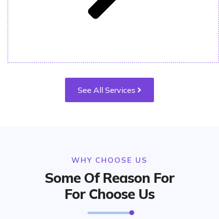
See All Services
WHY CHOOSE US
Some Of Reason For
For Choose Us