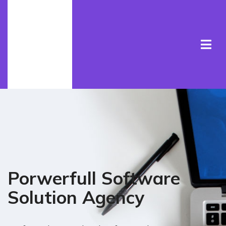
Porwerfull Software
Solution Agency