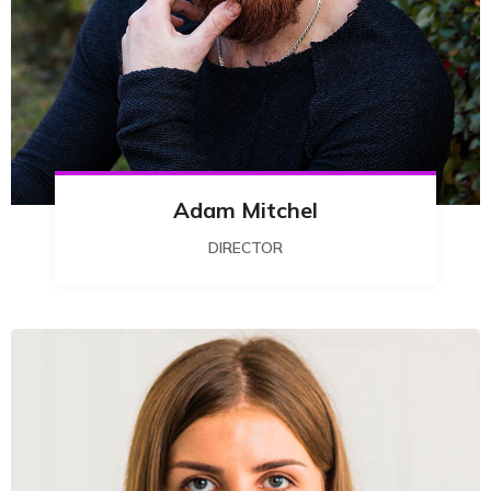
Adam Mitchel
DIRECTOR