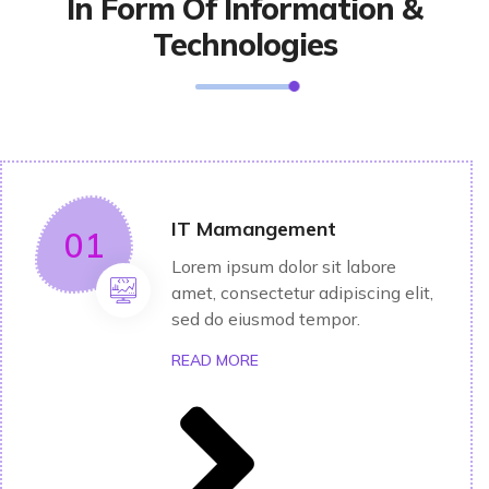
In Form Of Information &
Technologies
IT Mamangement
01
Lorem ipsum dolor sit labore
amet, consectetur adipiscing elit,
sed do eiusmod tempor.
READ MORE