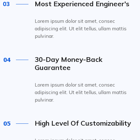
Most Experienced Engineer's
Lorem ipsum dolor sit amet, consec
adipiscing elit. Ut elit tellus, ullam mattis
pulvinar.
30-Day Money-Back
Guarantee
Lorem ipsum dolor sit amet, consec
adipiscing elit. Ut elit tellus, ullam mattis
pulvinar.
High Level Of Customizability