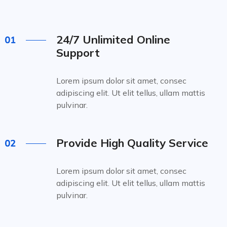
24/7 Unlimited Online
Support
Lorem ipsum dolor sit amet, consec
adipiscing elit. Ut elit tellus, ullam mattis
pulvinar.
Provide High Quality Service
Lorem ipsum dolor sit amet, consec
adipiscing elit. Ut elit tellus, ullam mattis
pulvinar.