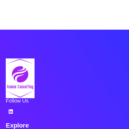
Follow Us
Explore