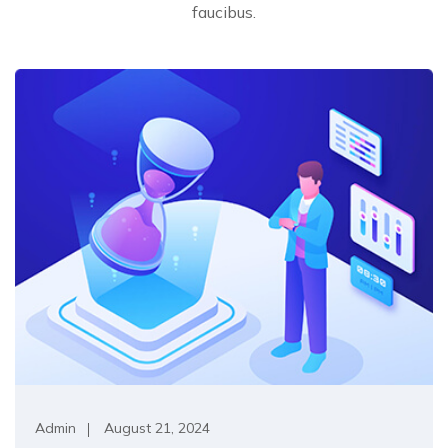
faucibus.
Admin
August 21, 2024