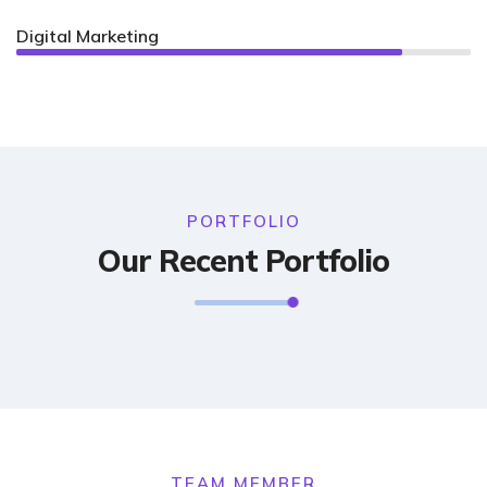
Digital Marketing
85%
PORTFOLIO
Our Recent Portfolio
TEAM MEMBER