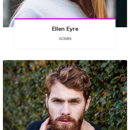
Ellen Eyre
ADMIN