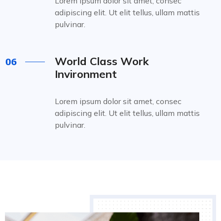
Lorem ipsum dolor sit amet, consec
adipiscing elit. Ut elit tellus, ullam mattis
pulvinar.
World Class Work
Invironment
Lorem ipsum dolor sit amet, consec
adipiscing elit. Ut elit tellus, ullam mattis
pulvinar.