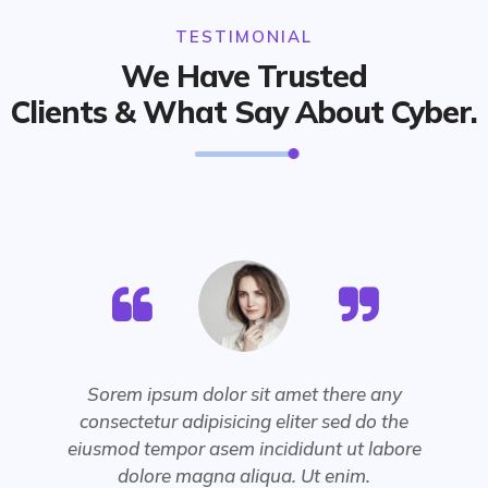
TESTIMONIAL
We Have Trusted
Clients & What Say About Cyber.
Sorem ipsum dolor sit amet there any
consectetur adipisicing eliter sed do the
eiusmod tempor asem incididunt ut labore
dolore magna aliqua. Ut enim.