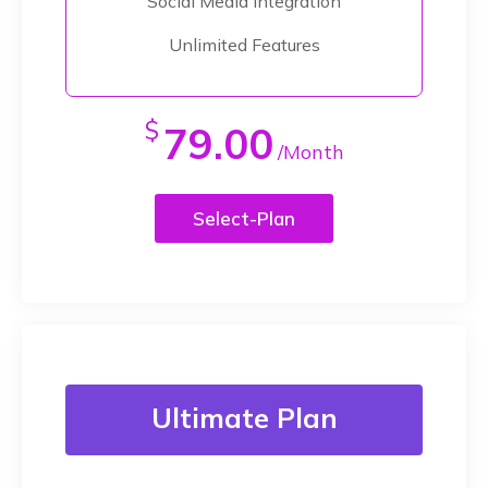
Social Media Integration
Unlimited Features
$
79.00
/Month
Select-Plan
Ultimate Plan