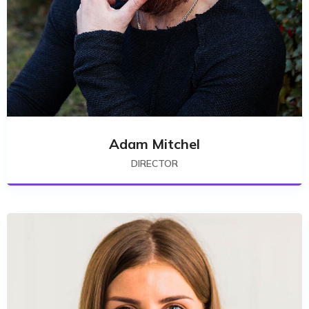
Adam Mitchel
DIRECTOR