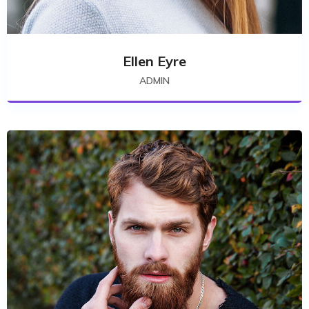
Ellen Eyre
ADMIN