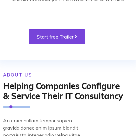
Start free Trailer
ABOUT US
Helping Companies Configure
& Service Their IT Consultancy
An enim nullam tempor sapien
gravida donec enim ipsum blandit
porta justo integer odio velna vitae