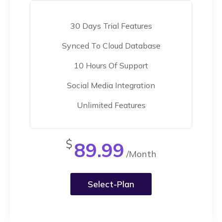
30 Days Trial Features
Synced To Cloud Database
10 Hours Of Support
Social Media Integration
Unlimited Features
$
89.99
/Month
Select-Plan