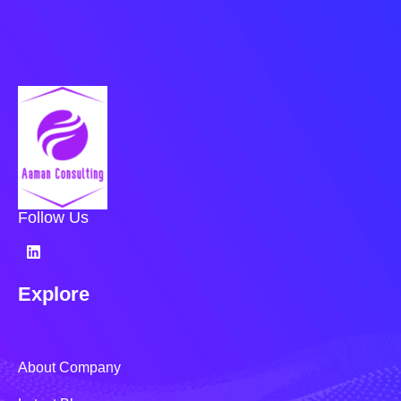
Follow Us
Explore
About Company