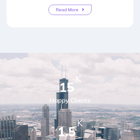
Read More
K
15
Happy Clients
K
1.5