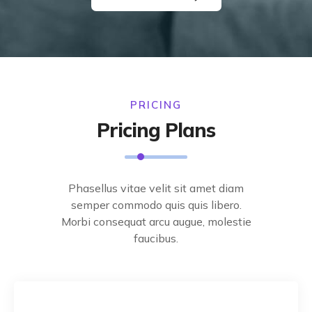
PRICING
Pricing Plans
Phasellus vitae velit sit amet diam
semper commodo quis quis libero.
Morbi consequat arcu augue, molestie
faucibus.