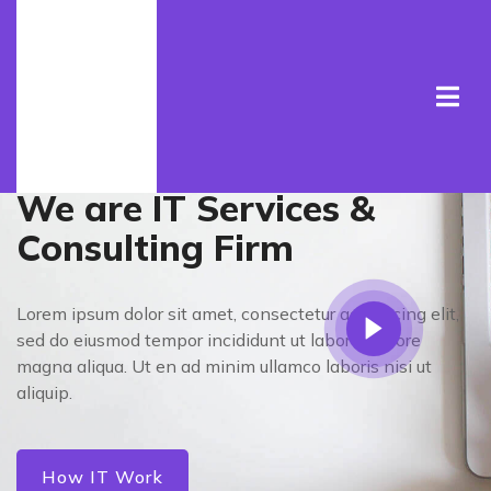
Welcome To Cyber
We are IT Services &
Consulting Firm
Lorem ipsum dolor sit amet, consectetur adipisicing elit,
sed do eiusmod tempor incididunt ut laboret dolore
magna aliqua. Ut en ad minim ullamco laboris nisi ut
aliquip.
How IT Work