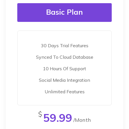
Basic Plan
30 Days Trial Features
Synced To Cloud Database
10 Hours Of Support
Social Media Integration
Unlimited Features
$
59.99
/Month