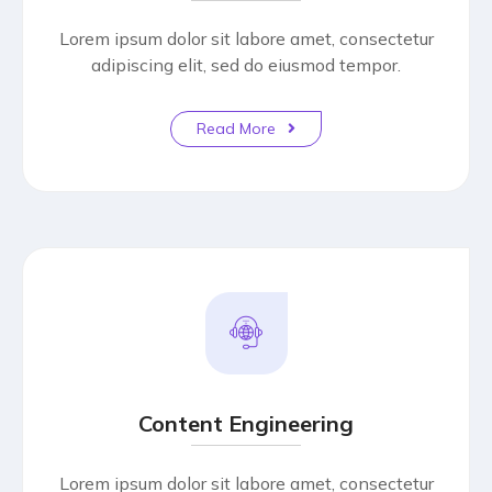
Lorem ipsum dolor sit labore amet, consectetur
adipiscing elit, sed do eiusmod tempor.
Read More
Content Engineering
Lorem ipsum dolor sit labore amet, consectetur