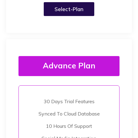
Select-Plan
Advance Plan
30 Days Trial Features
Synced To Cloud Database
10 Hours Of Support