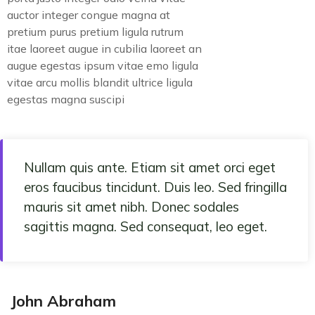
auctor integer congue magna at
pretium purus pretium ligula rutrum
itae laoreet augue in cubilia laoreet an
augue egestas ipsum vitae emo ligula
vitae arcu mollis blandit ultrice ligula
egestas magna suscipi
Nullam quis ante. Etiam sit amet orci eget
eros faucibus tincidunt. Duis leo. Sed fringilla
mauris sit amet nibh. Donec sodales
sagittis magna. Sed consequat, leo eget.
John Abraham