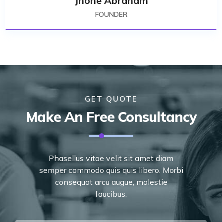
Jhone Abraham
FOUNDER
GET QUOTE
Make An Free Consultancy
Phasellus vitae velit sit amet diam
semper commodo quis quis libero. Morbi
consequat arcu augue, molestie
faucibus.