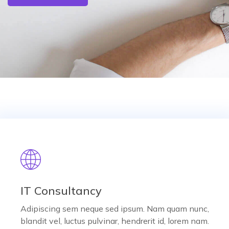
IT Consultancy
Adipiscing sem neque sed ipsum. Nam quam nunc,
blandit vel, luctus pulvinar, hendrerit id, lorem nam.