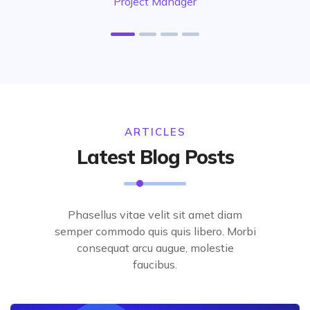
Project Manager
ARTICLES
Latest Blog Posts
Phasellus vitae velit sit amet diam
semper commodo quis quis libero. Morbi
consequat arcu augue, molestie
faucibus.