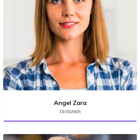
Angel Zara
DESIGNER