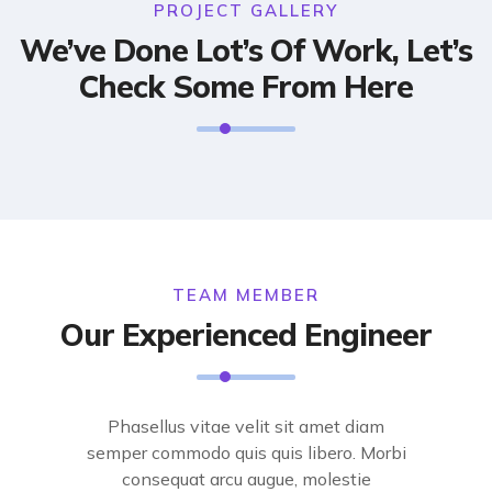
PROJECT GALLERY
We’ve Done Lot’s Of Work, Let’s
Check Some From Here
TEAM MEMBER
Our Experienced Engineer
Phasellus vitae velit sit amet diam
semper commodo quis quis libero. Morbi
consequat arcu augue, molestie