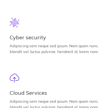
Cyber security
Adipiscing sem neque sed ipsum. Nam quam nunc,
blandit vel, luctus pulvinar, hendrerit id, lorem nam.
Cloud Services
Adipiscing sem neque sed ipsum. Nam quam nunc,
blandit vel, luctus pulvinar, hendrerit id, lorem nam.