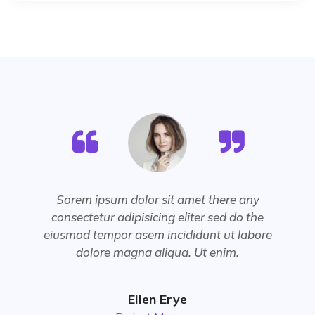
Sorem ipsum dolor sit amet there any
consectetur adipisicing eliter sed do the
eiusmod tempor asem incididunt ut labore
dolore magna aliqua. Ut enim.
Ellen Erye