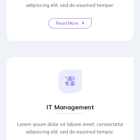
adipiscing elit, sed do eiusmod tempor.
Read More
IT Management
Lorem ipsum dolor sit labore amet, consectetur
adipiscing elit, sed do eiusmod tempor.