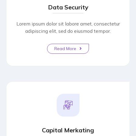
Data Security
Lorem ipsum dolor sit labore amet, consectetur
adipiscing elit, sed do eiusmod tempor.
Read More
Capital Merkating