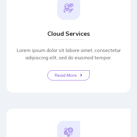
Cloud Services
Lorem ipsum dolor sit labore amet, consectetur
adipiscing elit, sed do eiusmod tempor.
Read More