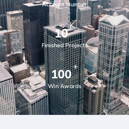
Account Number
K
10
Finished Projects
+
100
Win Awards