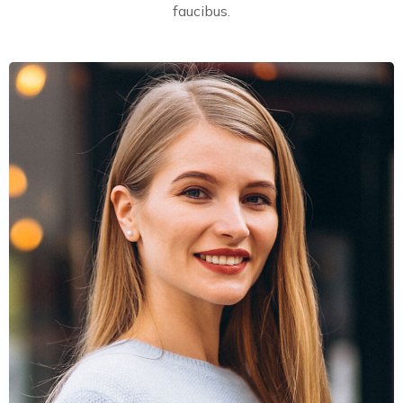
faucibus.