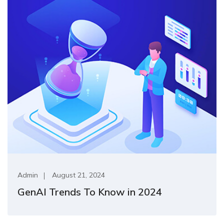
Admin
August 21, 2024
GenAI Trends To Know in 2024