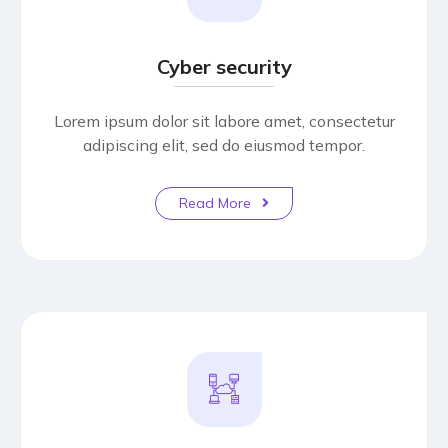
Cyber security
Lorem ipsum dolor sit labore amet, consectetur
adipiscing elit, sed do eiusmod tempor.
Read More