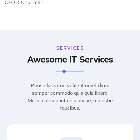
CEO & Chairmen
SERVICES
Awesome IT Services
Phasellus vitae velit sit amet diam
semper commodo quis quis libero.
Morbi consequat arcu augue, molestie
faucibus.