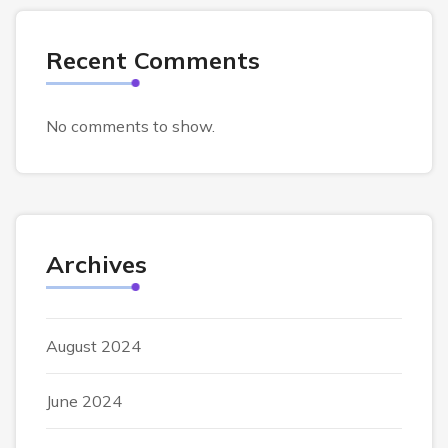
Recent Comments
No comments to show.
Archives
August 2024
June 2024