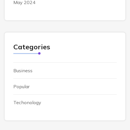
May 2024
Categories
Business
Popular
Techonology