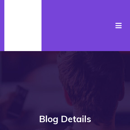
Blog Details