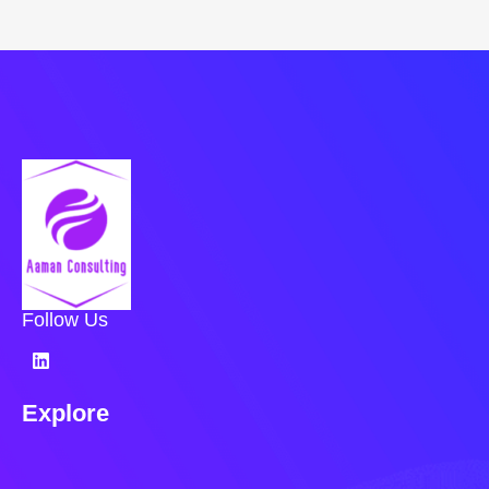
Follow Us
Explore