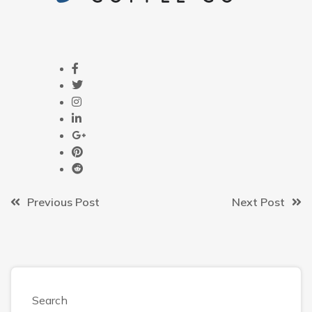
Previous Post
Next Post
Search