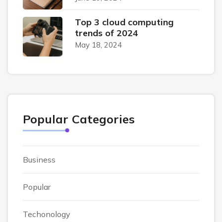
Top 3 cloud computing
trends of 2024
May 18, 2024
Popular Categories
Business
Popular
Techonology