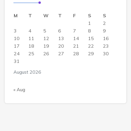
M
T
W
T
F
S
S
1
2
3
4
5
6
7
8
9
10
11
12
13
14
15
16
17
18
19
20
21
22
23
24
25
26
27
28
29
30
31
August 2026
« Aug