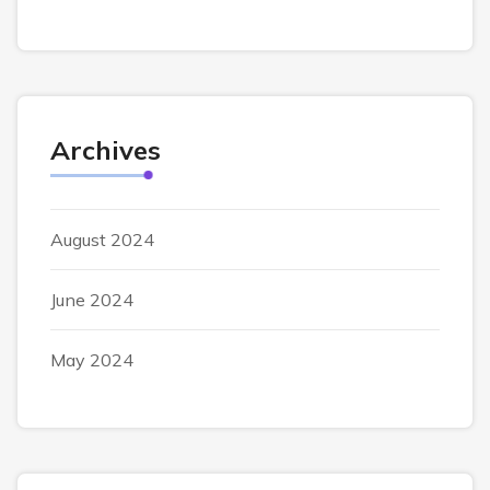
Archives
August 2024
June 2024
May 2024