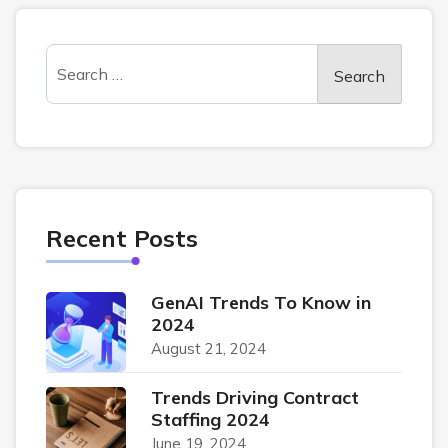
Recent Posts
GenAI Trends To Know in
2024
August 21, 2024
Trends Driving Contract
Staffing 2024
June 19, 2024