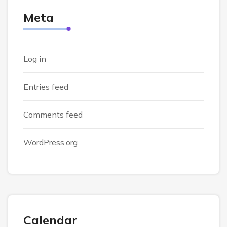
Meta
Log in
Entries feed
Comments feed
WordPress.org
Calendar