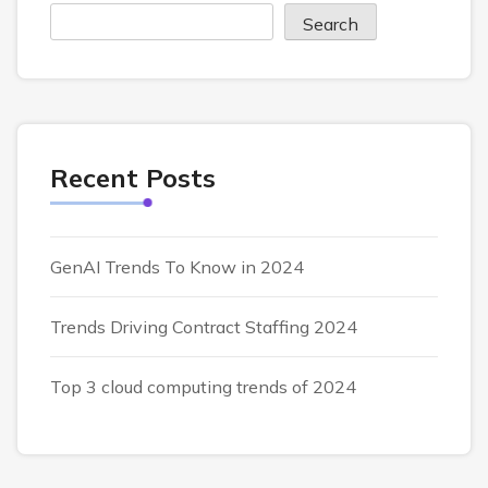
Search
Recent Posts
GenAI Trends To Know in 2024
Trends Driving Contract Staffing 2024
Top 3 cloud computing trends of 2024