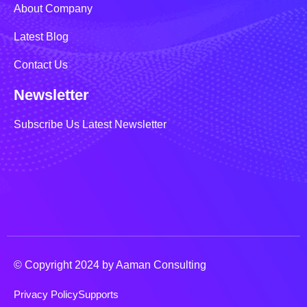
About Company
Latest Blog
Contact Us
Newsletter
Subscribe Us Latest Newsletter
© Copyright 2024 by Aaman Consulting
Privacy Policy
Supports