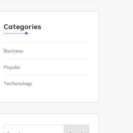
Categories
Business
Popular
Techonology