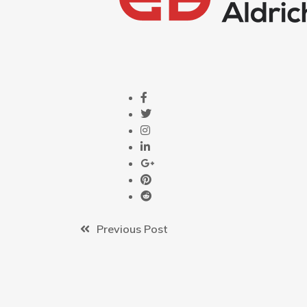
Previous Post