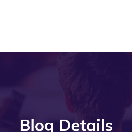
Blog Details