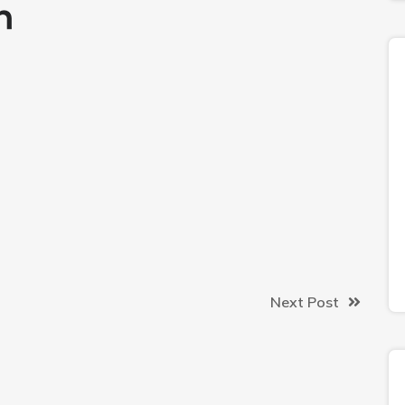
Next Post