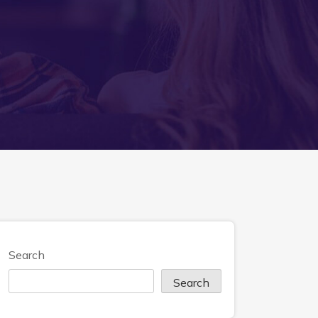
Search
Search