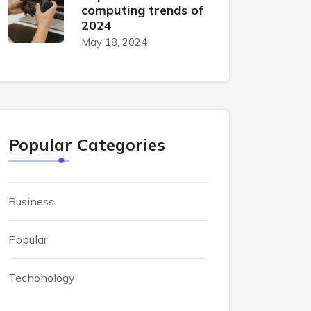
computing trends of
2024
May 18, 2024
Popular Categories
Business
Popular
Techonology