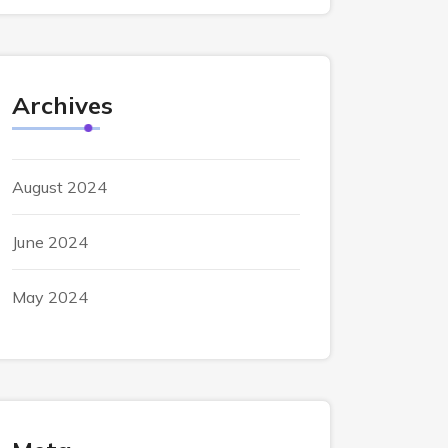
Archives
August 2024
June 2024
May 2024