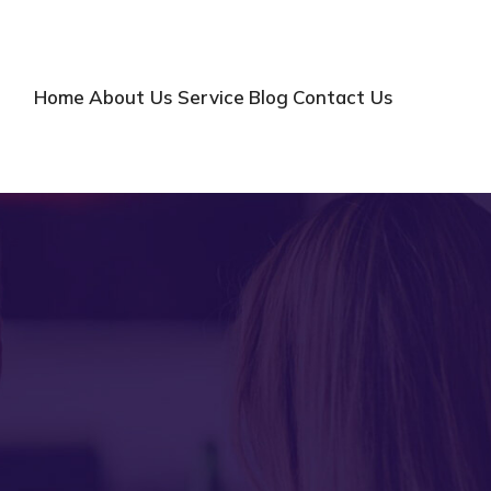
Home
About Us
Service
Blog
Contact Us