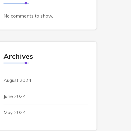
No comments to show.
Archives
August 2024
June 2024
May 2024