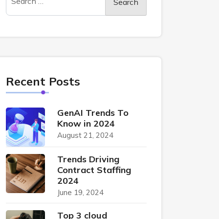
Recent Posts
GenAI Trends To
Know in 2024
August 21, 2024
Trends Driving
Contract Staffing
2024
June 19, 2024
Top 3 cloud