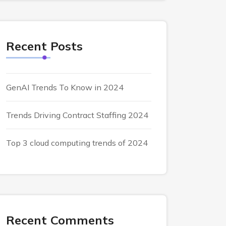
Recent Posts
GenAI Trends To Know in 2024
Trends Driving Contract Staffing 2024
Top 3 cloud computing trends of 2024
Recent Comments