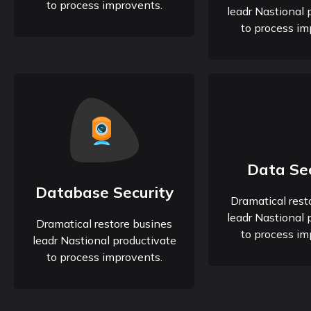
to process improvents.
leadr Nastional 
to process im
Data Sec
Database Security
Dramatical rest
leadr Nastional 
Dramatical restore busines
to process im
leadr Nastional productivate
to process improvents.