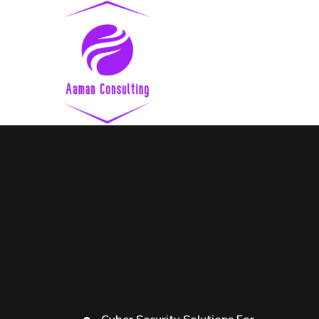
Cyber Security Solutions For