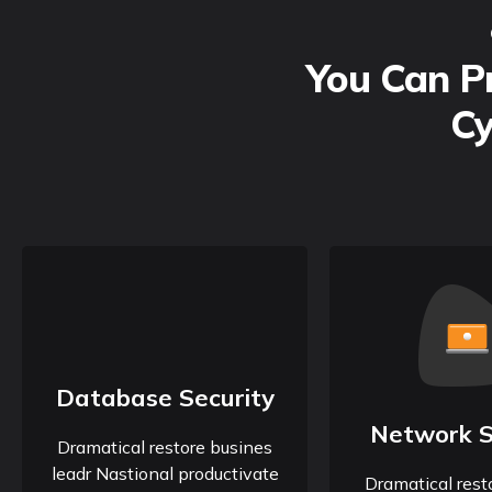
You Can Pr
Cy
Database Security
Network S
Dramatical restore busines
leadr Nastional productivate
Dramatical rest