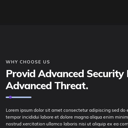
WHY CHOOSE US
Provid Advanced Security 
Advanced Threat.
Lorem ipsum dolor sit amet consectetur adipiscing sed do
tempor incididui labore et dolore magna aliqua enim minim
nostrud xercitation ullamco laboris nisi ut aliquip ex ea c