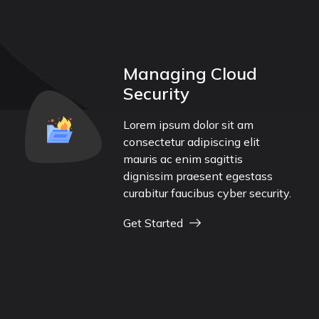
Managing Cloud
Security
Lorem ipsum dolor sit am
consectetur adipiscing elit
mauris ac enim sagittis
dignissim praesent egestass
curabitur faucibus cyber security.
Get Started