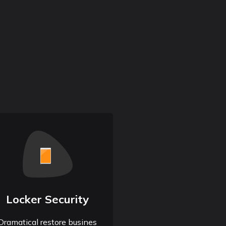
Locker Security
Dramatical restore busines