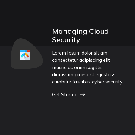
Managing Cloud
Security
Lorem ipsum dolor sit am
consectetur adipiscing elit
mauris ac enim sagittis
dignissim praesent egestass
curabitur faucibus cyber security.
Get Started