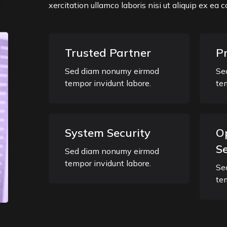
xercitation ullamco laboris nisi ut aliquip ex e
Trusted Partner
P
Sed diam nonumy eirmod
Se
tempor invidunt labore.
te
System Security
O
Se
Sed diam nonumy eirmod
tempor invidunt labore.
Se
te