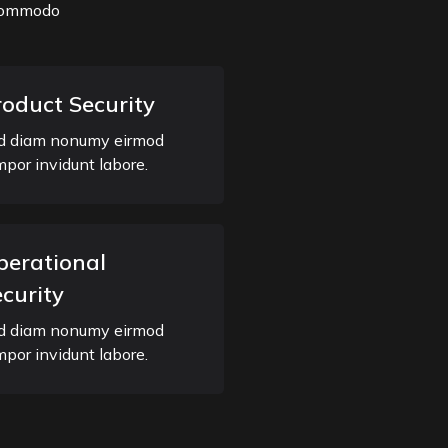
a commodo
roduct Security
d diam nonumy eirmod
mpor invidunt labore.
perational
curity
d diam nonumy eirmod
mpor invidunt labore.