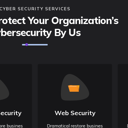
CYBER SECURITY SERVICES
otect Your Organization’s
bersecurity By Us
ecurity
Web Security
ore busines
Dramatical restore busines