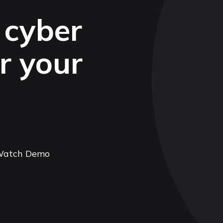
 cyber
or your
atch Demo