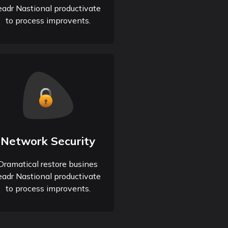
eadr Nastional productivate
to process improvents.
Network Security
Dramatical restore busines
eadr Nastional productivate
to process improvents.