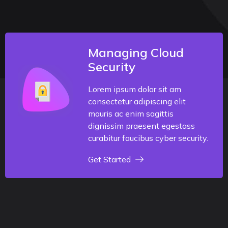
Managing Cloud
Security
Lorem ipsum dolor sit am
consectetur adipiscing elit
mauris ac enim sagittis
dignissim praesent egestass
curabitur faucibus cyber security.
Get Started