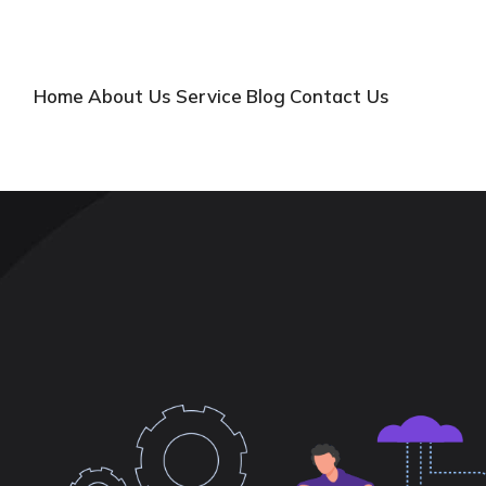
Home
About Us
Service
Blog
Contact Us