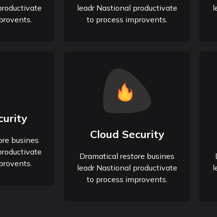
productivate
leadr Nastional productivate
l
provents.
to process improvents.
urity
Cloud Security
ore busines
productivate
Dramatical restore busines
provents.
leadr Nastional productivate
l
to process improvents.