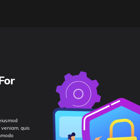
For
 eiusmod
 veniam, quis
ommodo