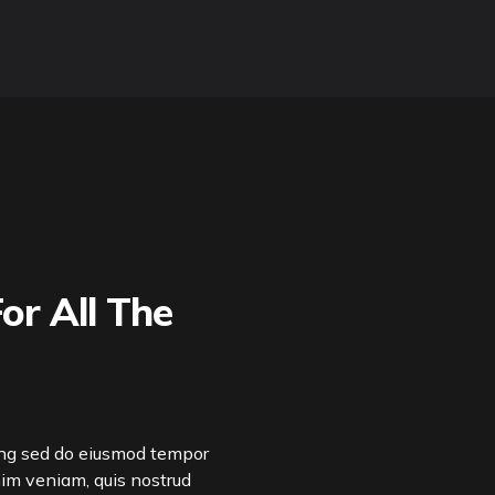
or All The
ing sed do eiusmod tempor
nim veniam, quis nostrud