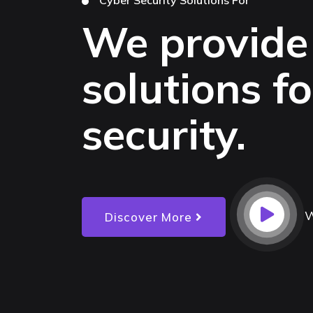
We provide
solutions f
security.
W
Discover More