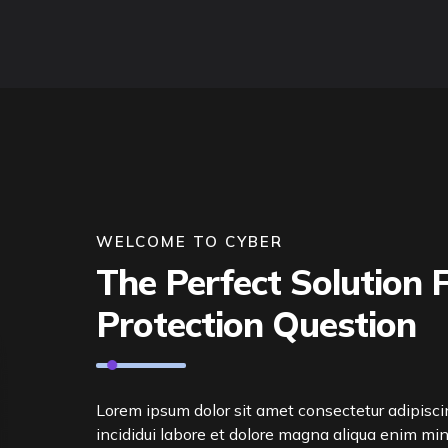
WELCOME TO CYBER
The Perfect Solution F
Protection Question
Lorem ipsum dolor sit amet consectetur adipisc
incididui labore et dolore magna aliqua enim mi