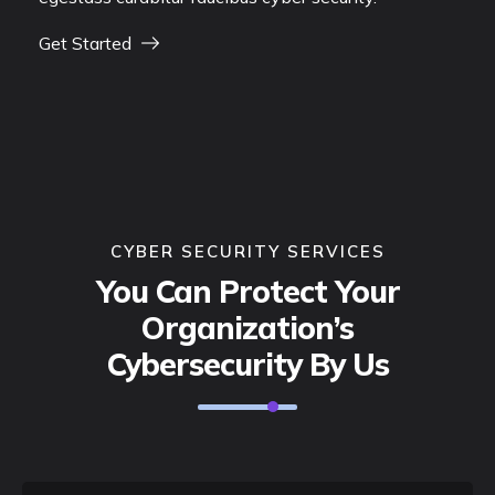
Get Started
CYBER SECURITY SERVICES
You Can Protect Your
Organization’s
Cybersecurity By Us