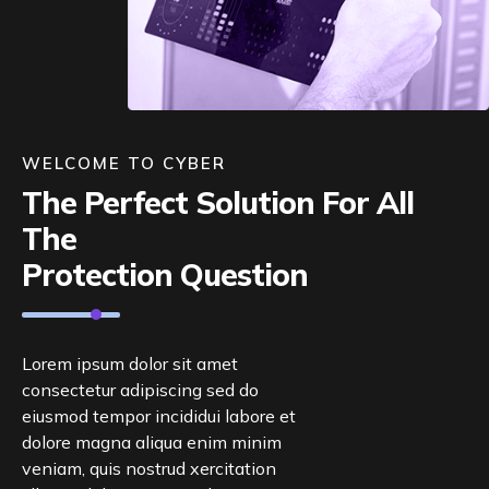
WELCOME TO CYBER
The Perfect Solution For All
The
Protection Question
Lorem ipsum dolor sit amet
consectetur adipiscing sed do
eiusmod tempor incididui labore et
dolore magna aliqua enim minim
veniam, quis nostrud xercitation