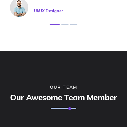
Jason Roy
UI/UX Designer
OUR TEAM
Our Awesome Team Member