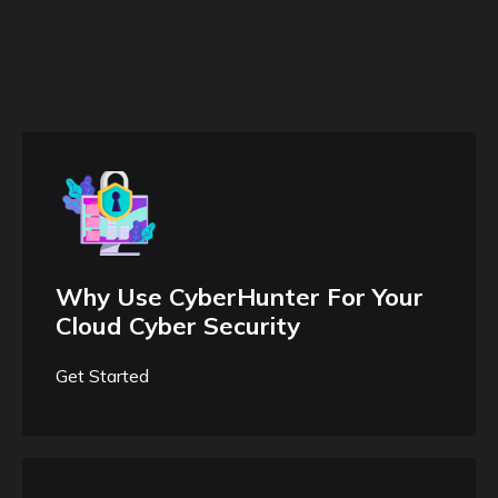
Why Use CyberHunter For Your
Cloud Cyber Security
Get Started