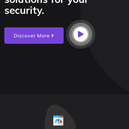
security.
Discover More