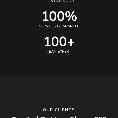
CLIENTS PROJECT
100
%
SERVICES GUARANTEE
100
+
TEAM EXPERT
OUR CLIENTS