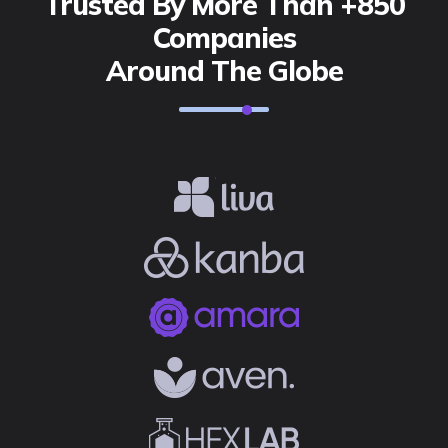
Trusted By More Than +850
Companies
Around The Globe