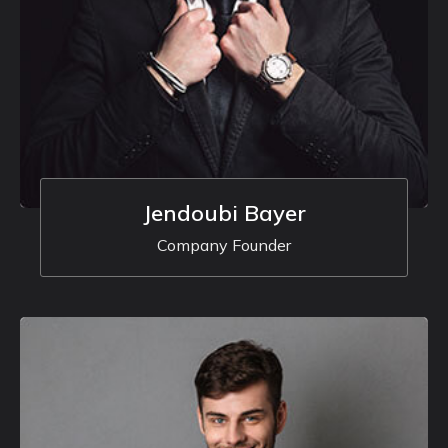
Jendoubi Bayer
Company Founder