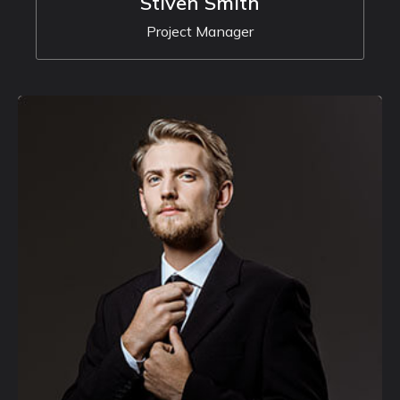
Stiven Smith
Project Manager