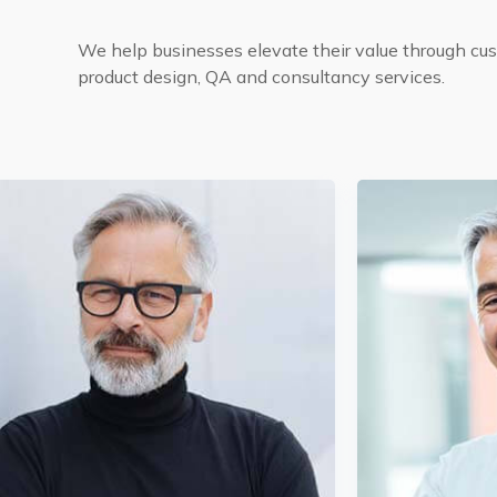
We help businesses elevate their value through c
product design, QA and consultancy services.