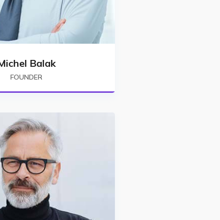
Michel Balak
FOUNDER