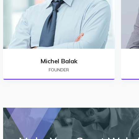
Michel Balak
FOUNDER