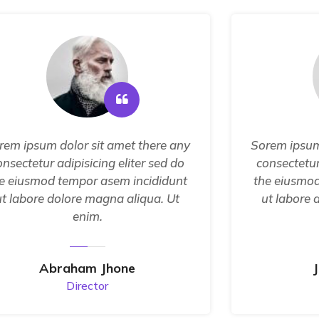
rem ipsum dolor sit amet there any
Sorem ipsum
onsectetur adipisicing eliter sed do
consectetur
e eiusmod tempor asem incididunt
the eiusmod
ut labore dolore magna aliqua. Ut
ut labore 
enim.
Abraham Jhone
Director