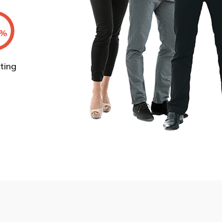
%
ting