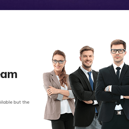
eam
lable but the