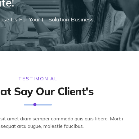
te!
se Us For Your IT Solution Business.
TESTIMONIAL
t Say Our Client's
t sit amet diam semper commodo quis quis libero. Morbi
sequat arcu augue, molestie faucibus.