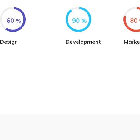
60
90
80
%
%
Design
Development
Marke