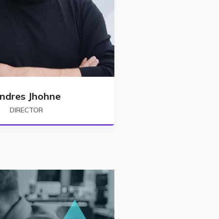
ndres Jhohne
DIRECTOR