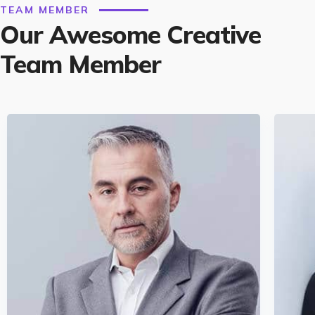
TEAM MEMBER
Our Awesome Creative
Team Member