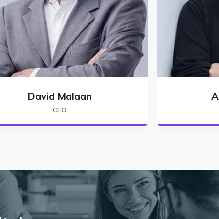
David Malaan
A
CEO