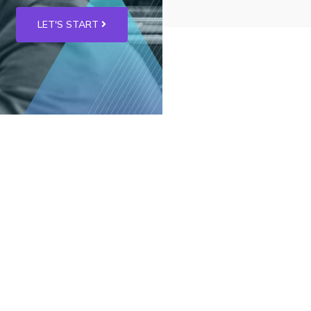
LET'S START