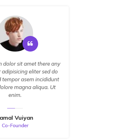
 dolor sit amet there any
Sorem ipsum dolor sit
 adipisicing eliter sed do
consectetur adipisicin
 tempor asem incididunt
the eiusmod tempor a
dolore magna aliqua. Ut
ut labore dolore ma
enim.
enim.
Jamal Vuiyan
Fatima J
Co-Founder
Develop