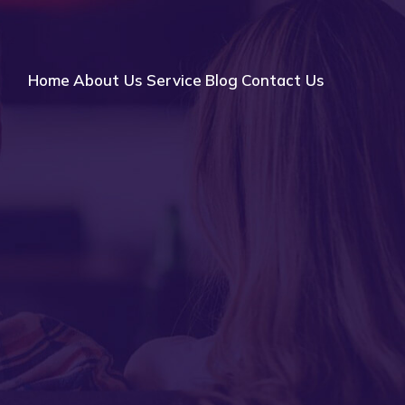
Home
About Us
Service
Blog
Contact Us