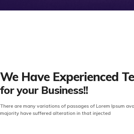
We Have Experienced T
for your Business!!
There are many variations of passages of Lorem Ipsum avai
majority have suffered alteration in that injected