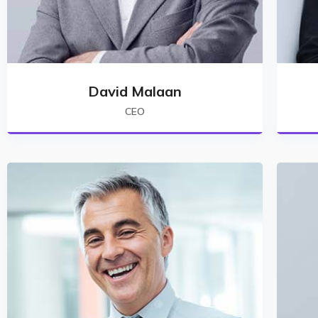
David Malaan
CEO