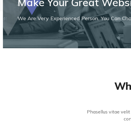
Make Your Great Websi
We Are Very Experienced Person. You Can Choo
Wha
Phasellus vitae veli
con