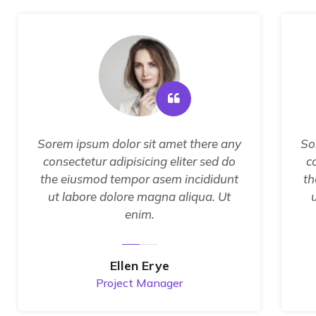
Sorem ipsum dolor sit amet there any
So
consectetur adipisicing eliter sed do
c
the eiusmod tempor asem incididunt
th
ut labore dolore magna aliqua. Ut
enim.
Ellen Erye
Project Manager