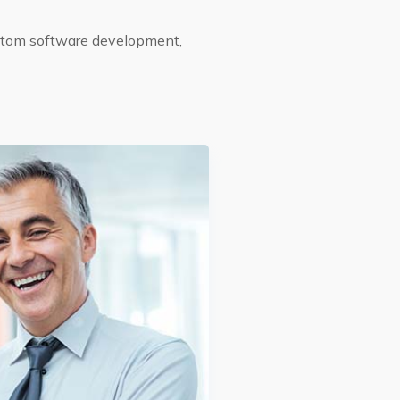
ustom software development,