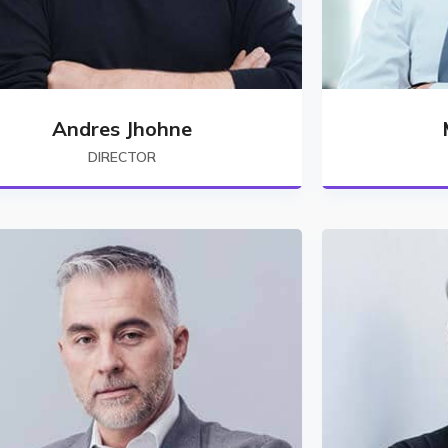
Andres Jhohne
DIRECTOR