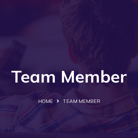
Team Member
HOME
TEAM MEMBER