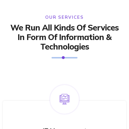
OUR SERVICES
We Run All Kinds Of Services
In Form Of Information &
Technologies