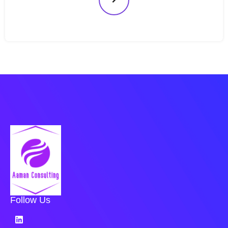
Follow Us