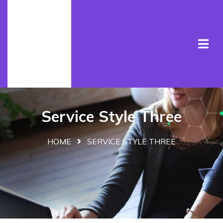
Service Style Three
HOME
SERVICE STYLE THREE