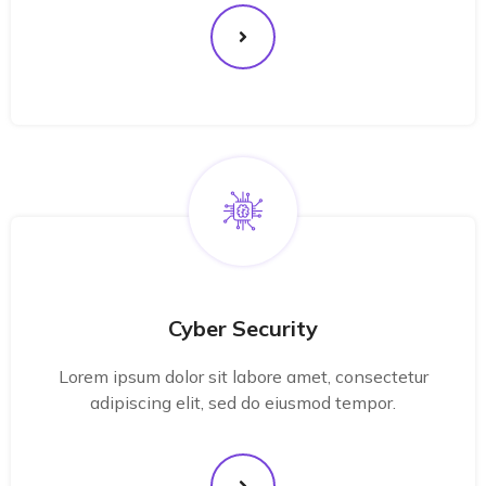
Cyber Security
Lorem ipsum dolor sit labore amet, consectetur
adipiscing elit, sed do eiusmod tempor.