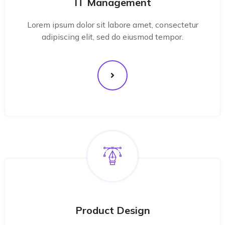
IT Management
Lorem ipsum dolor sit labore amet, consectetur
adipiscing elit, sed do eiusmod tempor.
Product Design