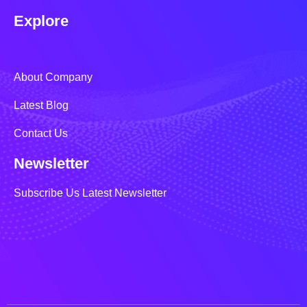
Explore
About Company
Latest Blog
Contact Us
Newsletter
Subscribe Us Latest Newsletter