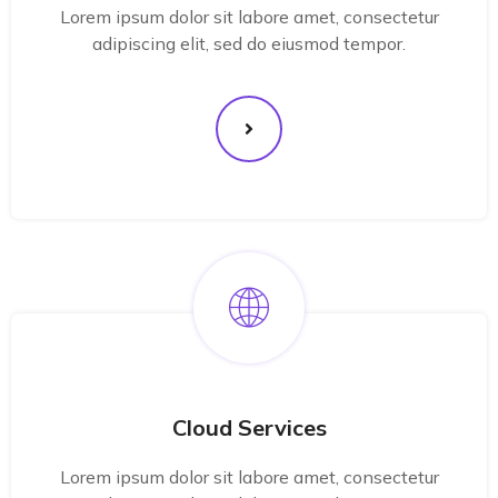
Lorem ipsum dolor sit labore amet, consectetur
adipiscing elit, sed do eiusmod tempor.
Cloud Services
Lorem ipsum dolor sit labore amet, consectetur