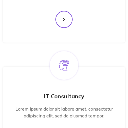
IT Consultancy
Lorem ipsum dolor sit labore amet, consectetur
adipiscing elit, sed do eiusmod tempor.