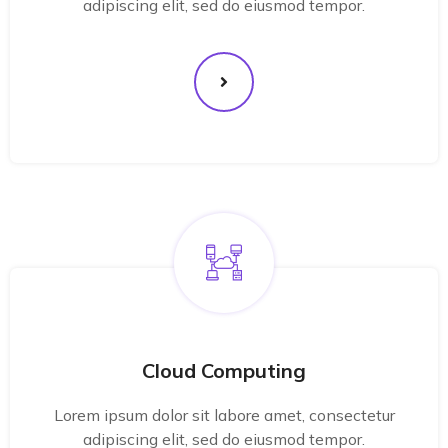
adipiscing elit, sed do eiusmod tempor.
Cloud Computing
Lorem ipsum dolor sit labore amet, consectetur
adipiscing elit, sed do eiusmod tempor.