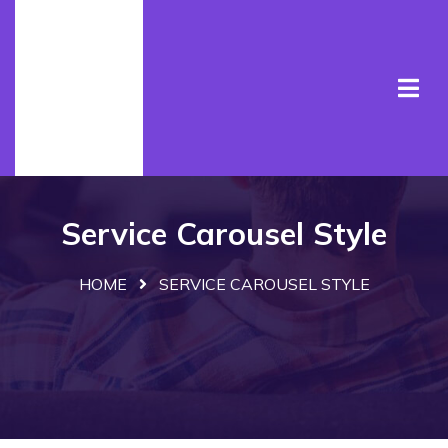
Service Carousel Style
HOME
SERVICE CAROUSEL STYLE