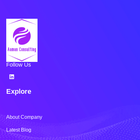
Follow Us
Explore
About Company
Latest Blog