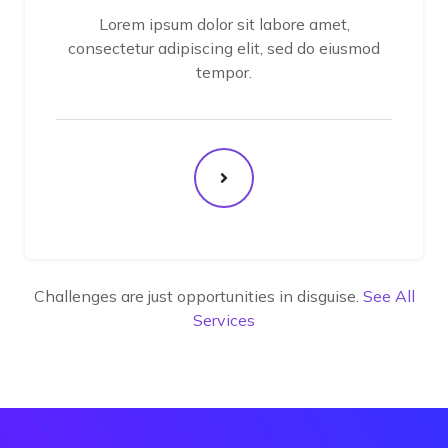
Lorem ipsum dolor sit labore amet,
consectetur adipiscing elit, sed do eiusmod
tempor.
Challenges are just opportunities in disguise.
See All
Services