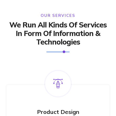
OUR SERVICES
We Run All Kinds Of Services
In Form Of Information &
Technologies
Product Design