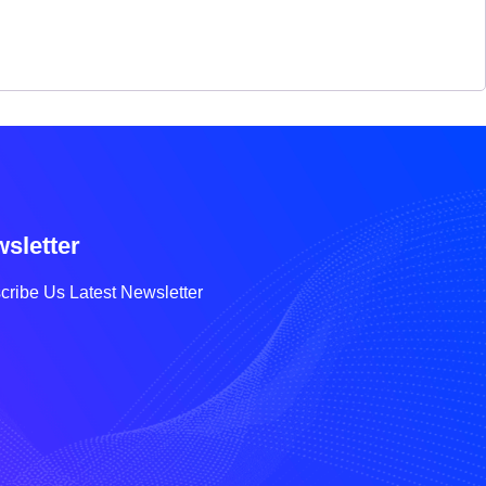
sletter
cribe Us Latest Newsletter