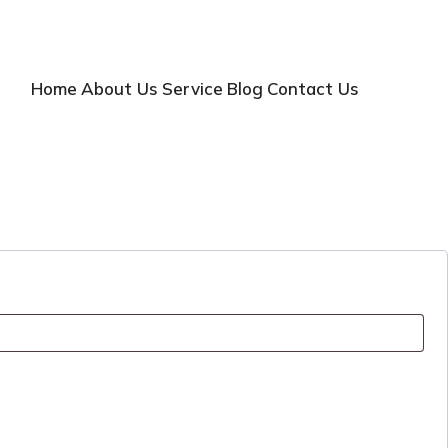
Home
About Us
Service
Blog
Contact Us