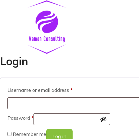
Login
Username or email address
*
Password
*
Remember me
Log in