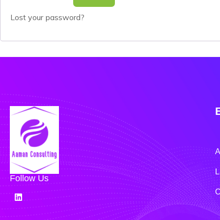
Lost your password?
A
L
Follow Us
C