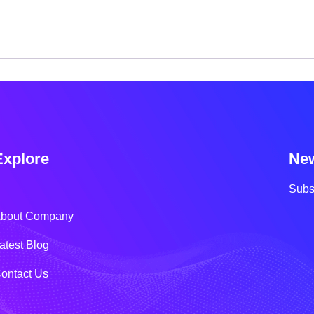
Explore
New
Subs
bout Company
atest Blog
ontact Us