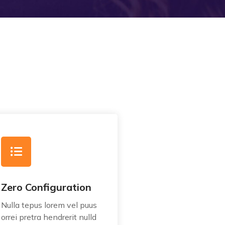
Zero Configuration
Nulla tepus lorem vel puus
orrei pretra hendrerit nulld