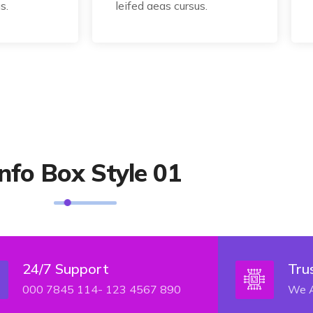
s.
leifed aeas cursus.
Info Box Style 01
24/7 Support
Tru
000 7845 114- 123 4567 890
We A