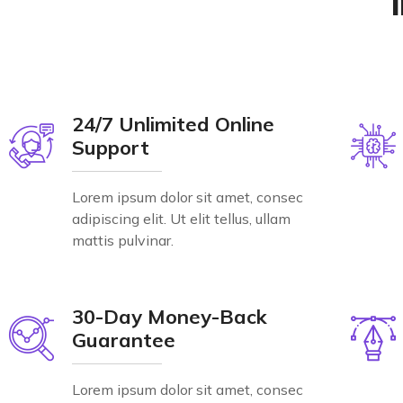
24/7 Unlimited Online
Support
Lorem ipsum dolor sit amet, consec
adipiscing elit. Ut elit tellus, ullam
mattis pulvinar.
30-Day Money-Back
Guarantee
Lorem ipsum dolor sit amet, consec