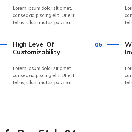
Lorem ipsum dolor sit amet,
Lor
consec adipiscing elit. Ut elit
con
tellus, ullam mattis pulvinar.
tel
High Level Of
Wo
Customizability
In
Lorem ipsum dolor sit amet,
Lor
consec adipiscing elit. Ut elit
con
tellus, ullam mattis pulvinar.
tel