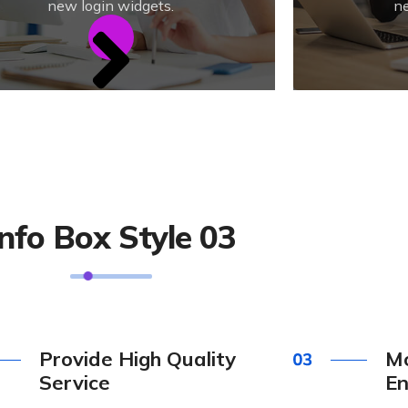
new login widgets.
ne
Info Box Style 03
Provide High Quality
Mo
Service
En