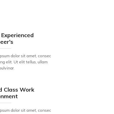
 Experienced
eer's
psum dolor sit amet, consec
ng elit. Ut elit tellus, ullam
pulvinar.
d Class Work
ronment
psum dolor sit amet, consec