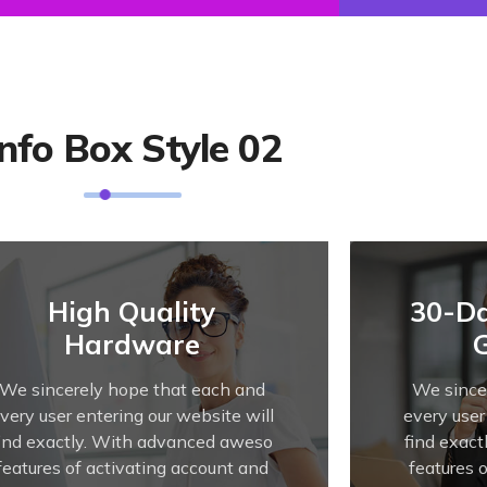
Info Box Style 02
High Quality
30-D
Hardware
We sincerely hope that each and
We since
very user entering our website will
every user
find exactly. With advanced aweso
find exac
features of activating account and
features 