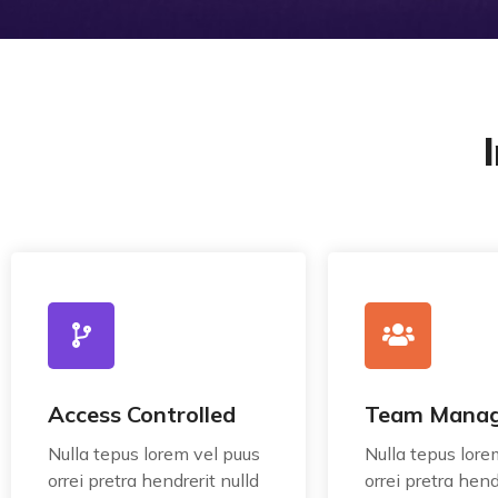
Access Controlled
Team Mana
Nulla tepus lorem vel puus
Nulla tepus lore
orrei pretra hendrerit nulld
orrei pretra hend