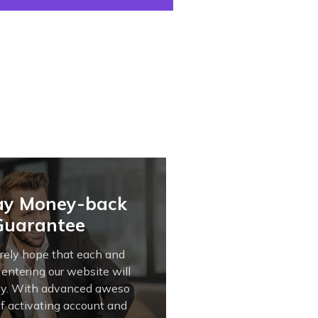
ay Money-back
Guarantee
rely hope that each and
 entering our website will
tly. With advanced aweso
of activating account and