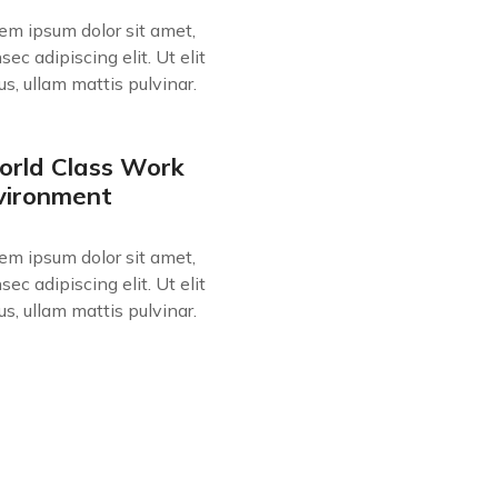
em ipsum dolor sit amet,
sec adipiscing elit. Ut elit
lus, ullam mattis pulvinar.
rld Class Work
vironment
em ipsum dolor sit amet,
sec adipiscing elit. Ut elit
lus, ullam mattis pulvinar.