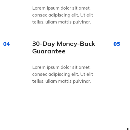
Lorem ipsum dolor sit amet,
consec adipiscing elit. Ut elit
tellus, ullam mattis pulvinar.
30-Day Money-Back
Guarantee
Lorem ipsum dolor sit amet,
consec adipiscing elit. Ut elit
tellus, ullam mattis pulvinar.