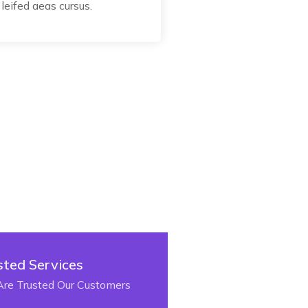
leifed aeas cursus.
sted Services
re Trusted Our Customers