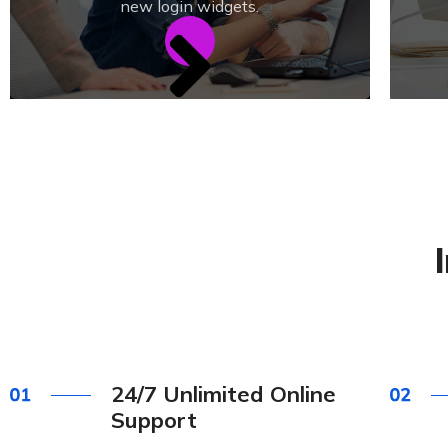
new login widgets.
24/7 Unlimited Online
Support