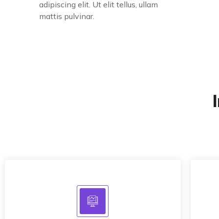
adipiscing elit. Ut elit tellus, ullam
mattis pulvinar.