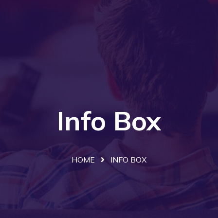
Info Box
HOME
INFO BOX