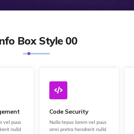
Info Box Style 00
gement
Code Security
m vel puus
Nulla tepus lorem vel puus
rerit nulld
orrei pretra hendrerit nulld