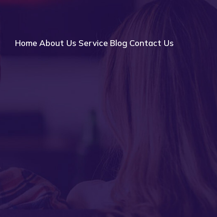
Home
About Us
Service
Blog
Contact Us