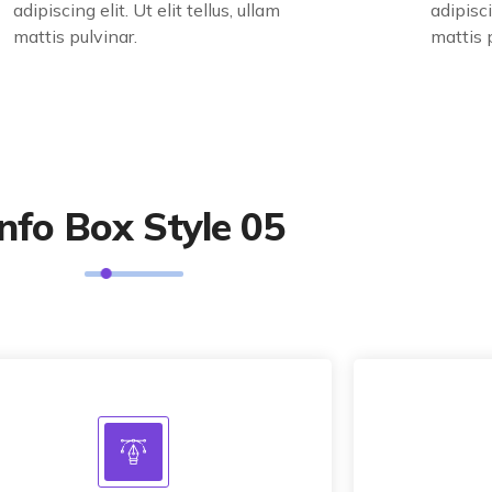
adipiscing elit. Ut elit tellus, ullam
adipisci
mattis pulvinar.
mattis 
Info Box Style 05