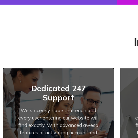
Dedicated 247
Support
We sincerely hope that each and
every user entering our website will
e
find exactly. With advanced aweso
features of activating account and