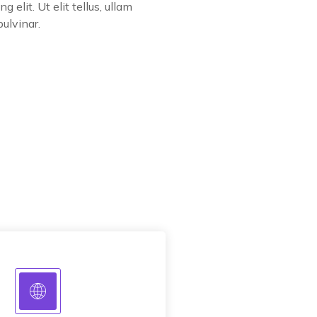
ng elit. Ut elit tellus, ullam
pulvinar.