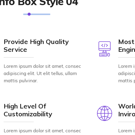
Info Box Style 04
Provide High Quality
Most
Service
Engin
Lorem ipsum dolor sit amet, consec
Lorem i
adipiscing elit. Ut elit tellus, ullam
adipisci
mattis pulvinar.
mattis 
High Level Of
Worl
Customizability
Invi
Lorem ipsum dolor sit amet, consec
Lorem i