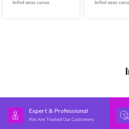
leifed aeas cursus.
leifed aeas cursu
Expert & Professional
We Are Trusted Our Customers