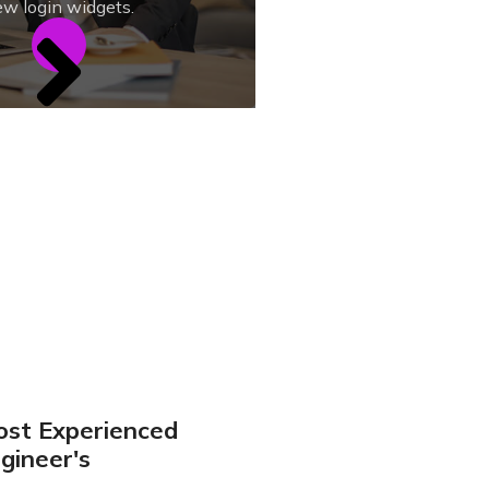
w login widgets.
st Experienced
gineer's