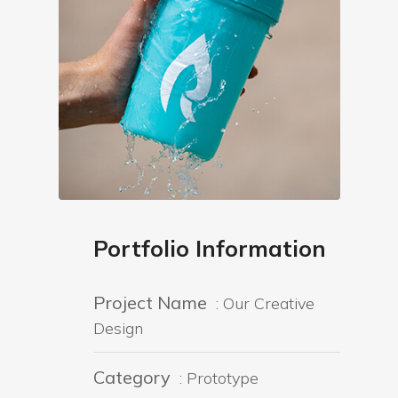
Portfolio Information
Project Name
: Our Creative
Design
Category
: Prototype