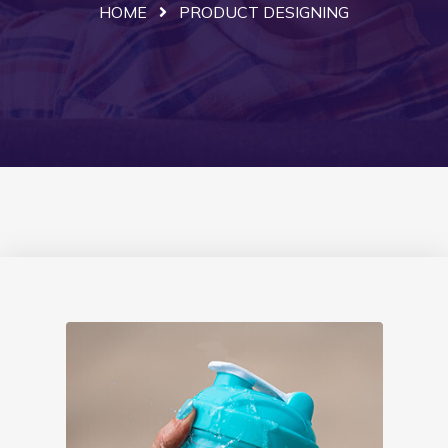
HOME
PRODUCT DESIGNING