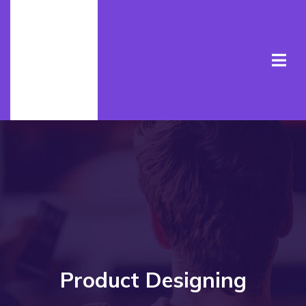
Product Designing