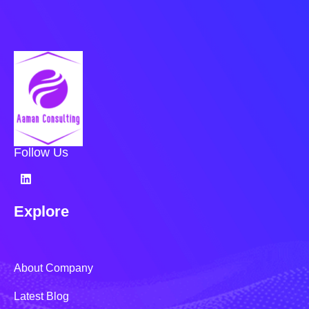
Follow Us
Explore
About Company
Latest Blog