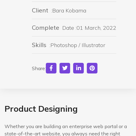
Client
:Bara Kobama
Complete
Date :01 March, 2022
Skills
:Photoshop / Illustrator
Share:
Product Designing
Whether you are building an enterprise web portal or a
state-of-the-art website, you always need the right