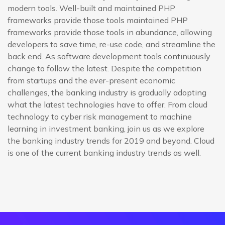
modern tools. Well-built and maintained PHP
frameworks provide those tools maintained PHP
frameworks provide those tools in abundance, allowing
developers to save time, re-use code, and streamline the
back end. As software development tools continuously
change to follow the latest. Despite the competition
from startups and the ever-present economic
challenges, the banking industry is gradually adopting
what the latest technologies have to offer. From cloud
technology to cyber risk management to machine
learning in investment banking, join us as we explore
the banking industry trends for 2019 and beyond. Cloud
is one of the current banking industry trends as well.