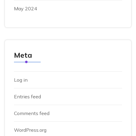
May 2024
Meta
Log in
Entries feed
Comments feed
WordPress.org