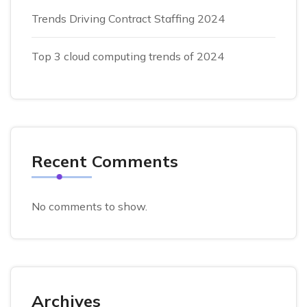
Trends Driving Contract Staffing 2024
Top 3 cloud computing trends of 2024
Recent Comments
No comments to show.
Archives