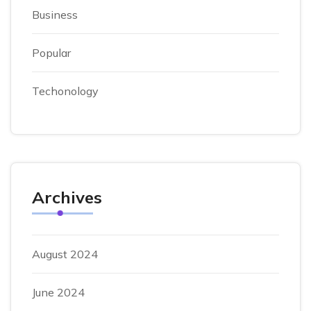
Business
Popular
Techonology
Archives
August 2024
June 2024