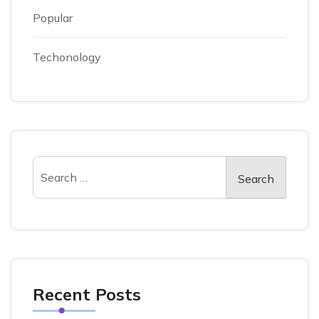
Popular
Techonology
Recent Posts