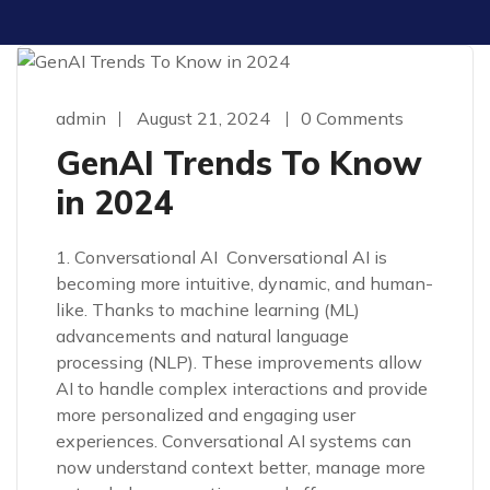
admin
August 21, 2024
0 Comments
GenAI Trends To Know
in 2024
1. Conversational AI Conversational AI is
becoming more intuitive, dynamic, and human-
like. Thanks to machine learning (ML)
advancements and natural language
processing (NLP). These improvements allow
AI to handle complex interactions and provide
more personalized and engaging user
experiences. Conversational AI systems can
now understand context better, manage more