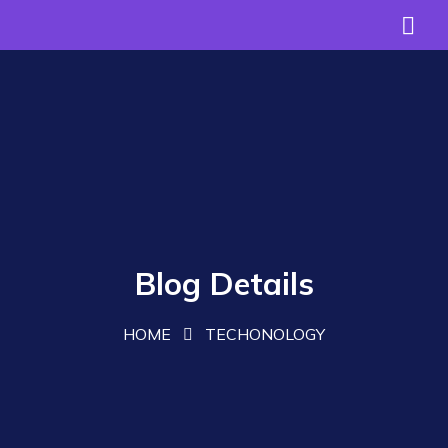
Blog Details
HOME
TECHONOLOGY