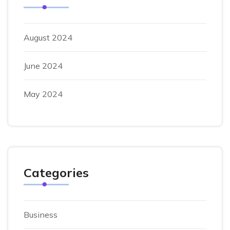
August 2024
June 2024
May 2024
Categories
Business