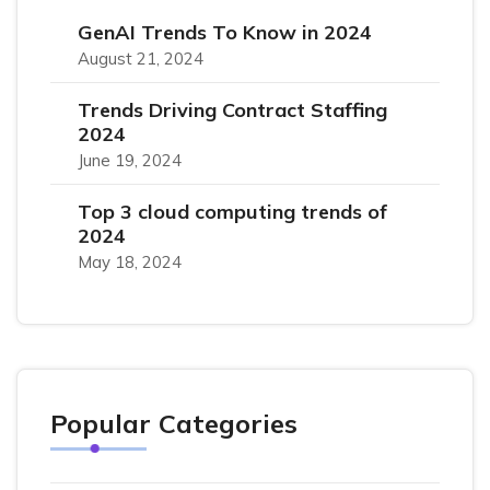
GenAI Trends To Know in 2024
August 21, 2024
Trends Driving Contract Staffing
2024
June 19, 2024
Top 3 cloud computing trends of
2024
May 18, 2024
Popular Categories