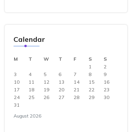
Calendar
M
T
W
T
F
S
S
1
2
3
4
5
6
7
8
9
10
11
12
13
14
15
16
17
18
19
20
21
22
23
24
25
26
27
28
29
30
31
August 2026