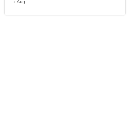
« Aug
Follow Us
Explore
About Company
Latest Blog