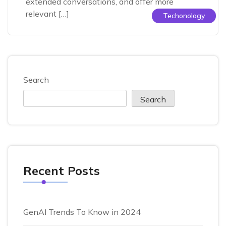
extended conversations, and offer more
relevant […]
Techonology
Search
Search
Recent Posts
GenAI Trends To Know in 2024