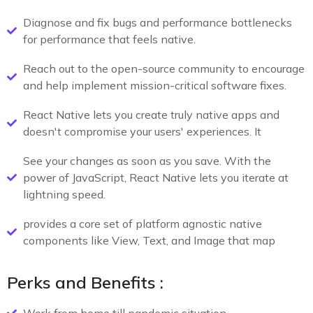
Diagnose and fix bugs and performance bottlenecks
for performance that feels native.
Reach out to the open-source community to encourage
and help implement mission-critical software fixes.
React Native lets you create truly native apps and
doesn't compromise your users' experiences. It
See your changes as soon as you save. With the
power of JavaScript, React Native lets you iterate at
lightning speed.
provides a core set of platform agnostic native
components like View, Text, and Image that map
Perks and Benefits :