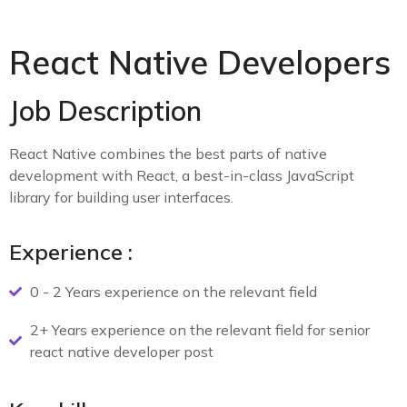
React Native Developers
Job Description
React Native combines the best parts of native
development with React, a best-in-class JavaScript
library for building user interfaces.
Experience :
0 - 2 Years experience on the relevant field
2+ Years experience on the relevant field for senior
react native developer post