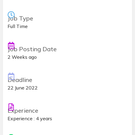
Job Type
Full Time
Job Posting Date
2 Weeks ago
Deadline
22 June 2022
Experience
Experience : 4 years