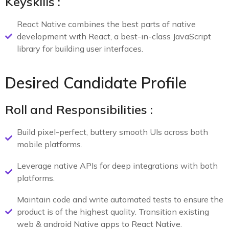
Keyskills :
React Native combines the best parts of native
development with React, a best-in-class JavaScript
library for building user interfaces.
Desired Candidate Profile
Roll and Responsibilities :
Build pixel-perfect, buttery smooth UIs across both
mobile platforms.
Leverage native APIs for deep integrations with both
platforms.
Maintain code and write automated tests to ensure the
product is of the highest quality. Transition existing
web & android Native apps to React Native.