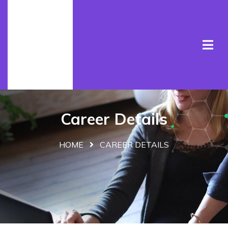
Career Details
HOME
CAREER DETAILS