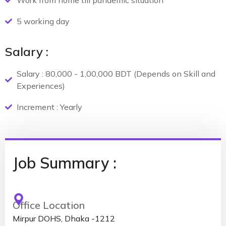
Work from home till pandemic situation
5 working day
Salary :
Salary : 80,000 - 1,00,000 BDT (Depends on Skill and
Experiences)
Increment : Yearly
Job Summary :
Office Location
Mirpur DOHS, Dhaka -1212