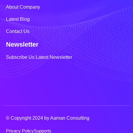
About Company
Latest Blog
Contact Us
Newsletter
Subscribe Us Latest Newsletter
© Copyright 2024 by Aaman Consulting
Privacy Policy
Supports