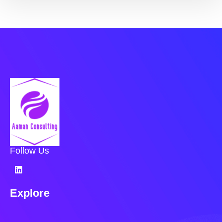
Follow Us
Explore