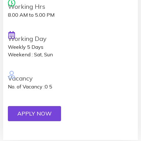
Working Hrs
8.00 AM to 5.00 PM
Working Day
Weekly 5 Days
Weekend : Sat, Sun
Vacancy
No. of Vacancy :0 5
APPLY NOW