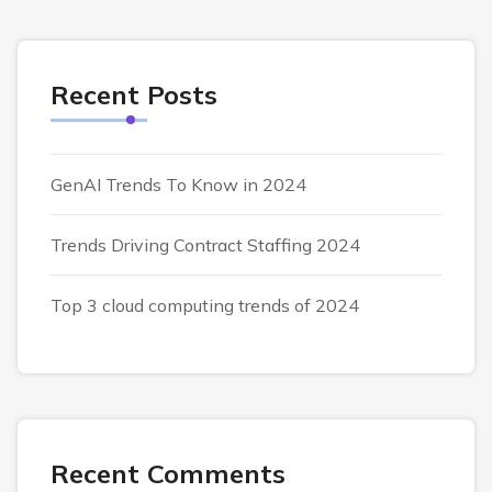
Recent Posts
GenAI Trends To Know in 2024
Trends Driving Contract Staffing 2024
Top 3 cloud computing trends of 2024
Recent Comments