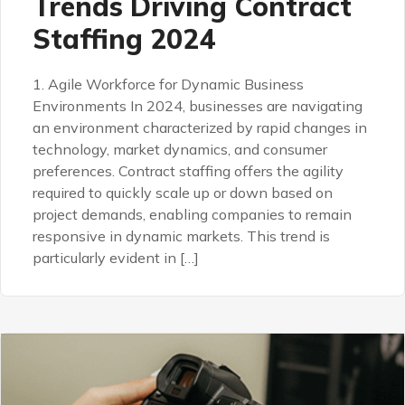
Trends Driving Contract
Staffing 2024
1. Agile Workforce for Dynamic Business
Environments In 2024, businesses are navigating
an environment characterized by rapid changes in
technology, market dynamics, and consumer
preferences. Contract staffing offers the agility
required to quickly scale up or down based on
project demands, enabling companies to remain
responsive in dynamic markets. This trend is
particularly evident in […]