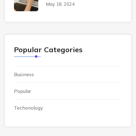
May 18, 2024
Popular Categories
Business
Popular
Techonology