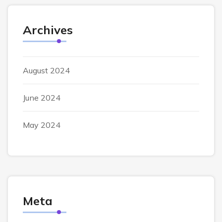
Archives
August 2024
June 2024
May 2024
Meta