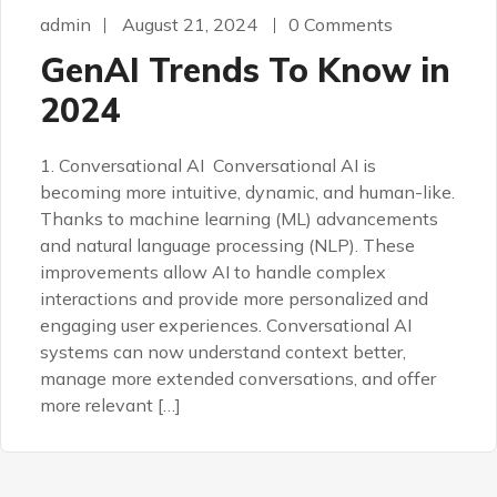
admin
August 21, 2024
0 Comments
GenAI Trends To Know in
2024
1. Conversational AI Conversational AI is
becoming more intuitive, dynamic, and human-like.
Thanks to machine learning (ML) advancements
and natural language processing (NLP). These
improvements allow AI to handle complex
interactions and provide more personalized and
engaging user experiences. Conversational AI
systems can now understand context better,
manage more extended conversations, and offer
more relevant […]