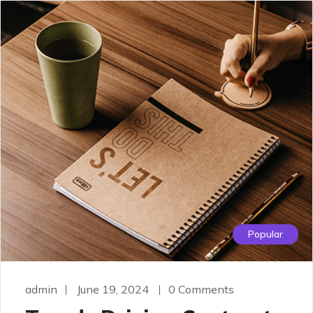
Popular
admin
June 19, 2024
0 Comments