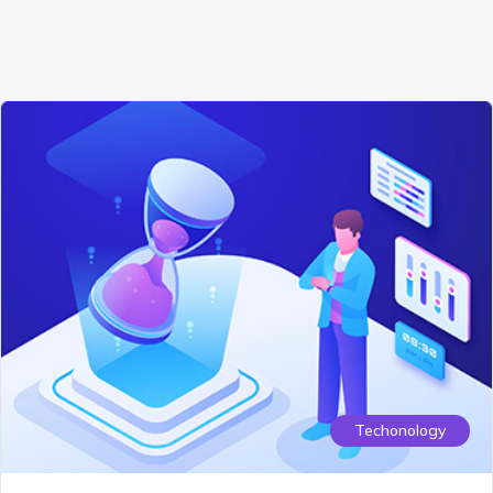
Techonology