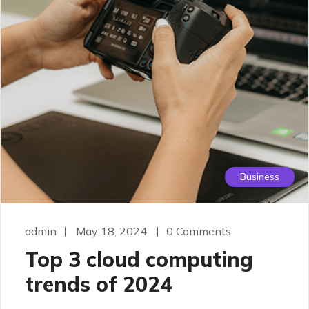
Business
admin
May 18, 2024
0 Comments
Top 3 cloud computing
trends of 2024