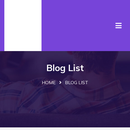
Blog List
HOME
BLOG LIST