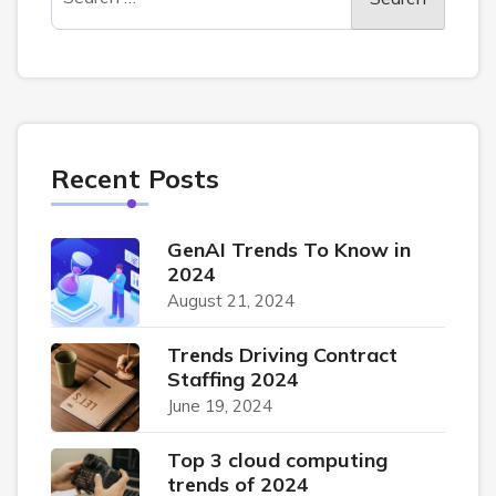
Recent Posts
GenAI Trends To Know in
2024
August 21, 2024
Trends Driving Contract
Staffing 2024
June 19, 2024
Top 3 cloud computing
trends of 2024