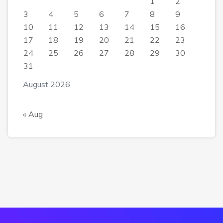
1
2
3
4
5
6
7
8
9
10
11
12
13
14
15
16
17
18
19
20
21
22
23
24
25
26
27
28
29
30
31
August 2026
« Aug