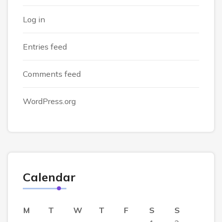
Log in
Entries feed
Comments feed
WordPress.org
Calendar
M
T
W
T
F
S
S