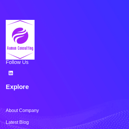
Follow Us
Explore
About Company
Latest Blog