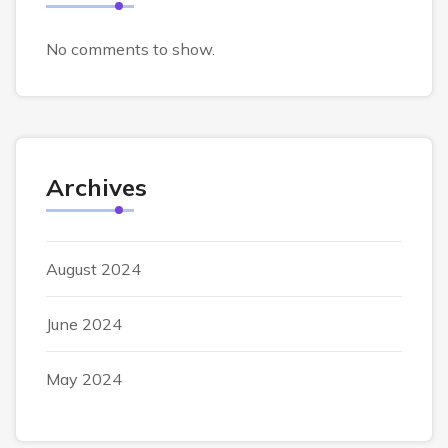
No comments to show.
Archives
August 2024
June 2024
May 2024