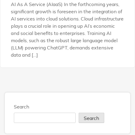
AI As A Service (AIaaS) In the forthcoming years,
significant growth is foreseen in the integration of
AI services into cloud solutions. Cloud infrastructure
plays a crucial role in opening up AI’s economic
and social benefits to enterprises. Training AI
models, such as the robust large language model
(LLM) powering ChatGPT, demands extensive
data and […]
Search
Search