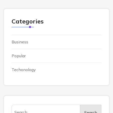
Categories
Business
Popular
Techonology