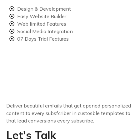
Design & Development
Easy Website Builder
Web limited Features
Social Media Integration
07 Days Trial Features
Deliver beautiful emfails that get opened personalized
content to every subsfcriber in custosble templates to
that lead conversions every subscribe.
Let's Talk