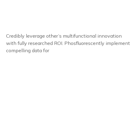
Credibly leverage other’s multifunctional innovation
with fully researched ROI. Phosfluorescently implement
compelling data for
Follow Us