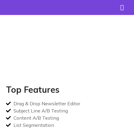
Join over
+15,000
happy clients!
Top Features
Drag & Drop Newsletter Editor
Subject Line A/B Testing
Content A/B Testing
List Segmentation