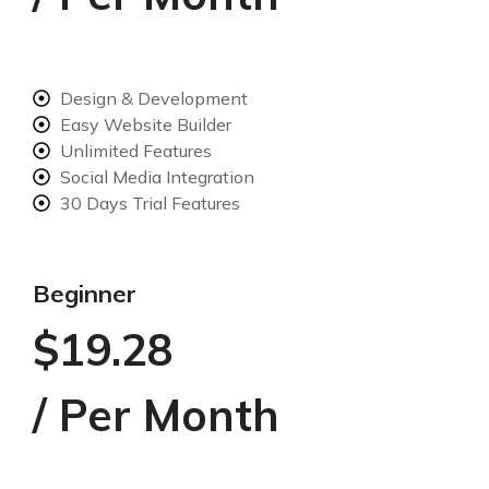
Design & Development
Easy Website Builder
Unlimited Features
Social Media Integration
30 Days Trial Features
Beginner
$19.28
/ Per Month