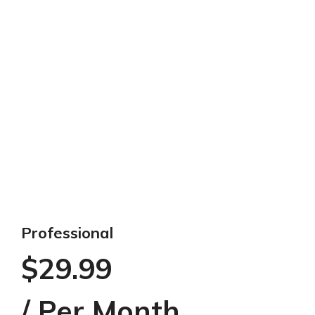
Professional
$29.99
/ Per Month